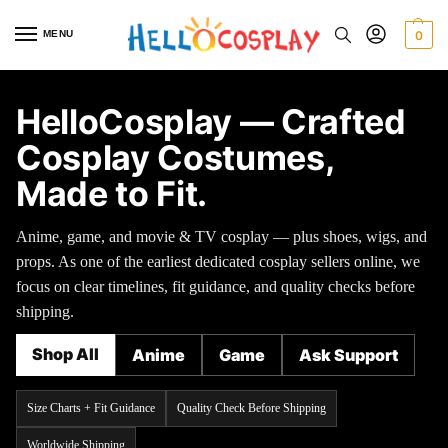
MENU
0
HelloCosplay — Crafted
Cosplay Costumes,
Made to Fit.
Anime, game, and movie & TV cosplay — plus shoes, wigs, and
props. As one of the earliest dedicated cosplay sellers online, we
focus on clear timelines, fit guidance, and quality checks before
shipping.
Shop All
Anime
Game
Ask Support
Size Charts + Fit Guidance
Quality Check Before Shipping
Worldwide Shipping