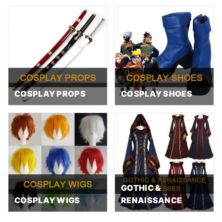
COSPLAY PROPS
COSPLAY SHOES
GOTHIC &
COSPLAY WIGS
RENAISSANCE