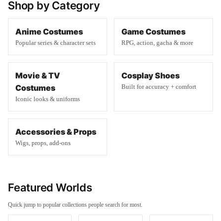
Shop by Category
Anime Costumes
Game Costumes
Popular series & character sets
RPG, action, gacha & more
Movie & TV
Cosplay Shoes
Costumes
Built for accuracy + comfort
Iconic looks & uniforms
Accessories & Props
Wigs, props, add-ons
Featured Worlds
Quick jump to popular collections people search for most.