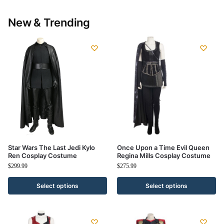
New & Trending
Star Wars The Last Jedi Kylo
Once Upon a Time Evil Queen
Ren Cosplay Costume
Regina Mills Cosplay Costume
$
299.99
$
275.99
Select options
Select options