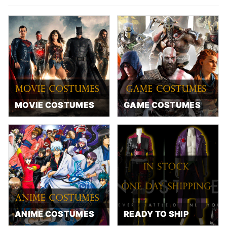
MOVIE COSTUMES
GAME COSTUMES
ANIME COSTUMES
READY TO SHIP