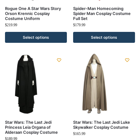
Rogue One A Star Wars Story
Spider-Man Homecoming
Orson Krennic Cosplay
Spider Man Cosplay Costume
Costume Uniform
Full Set
$
219.99
$
179.99
Select options
Select options
Star Wars: The Last Jedi
Star Wars: The Last Jedi Luke
Princess Leia Organa of
Skywalker Cosplay Costume
Alderaan Cosplay Costume
$
165.99
$
189.99