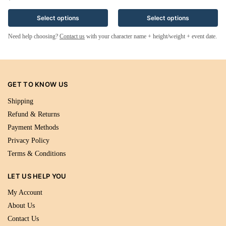
Select options
Select options
Need help choosing?
Contact us
with your character name + height/weight + event date.
GET TO KNOW US
Shipping
Refund & Returns
Payment Methods
Privacy Policy
Terms & Conditions
LET US HELP YOU
My Account
About Us
Contact Us