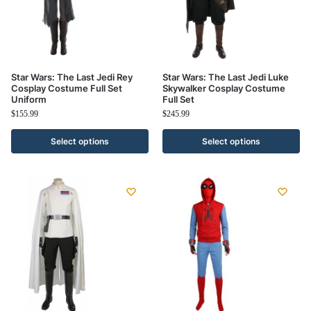
Star Wars: The Last Jedi Rey
Star Wars: The Last Jedi Luke
Cosplay Costume Full Set
Skywalker Cosplay Costume
Uniform
Full Set
$
155.99
$
245.99
Select options
Select options