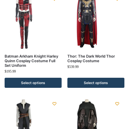
Batman Arkham Knight Harley
Thor: The Dark World Thor
Quinn Cosplay Costume Full
Cosplay Costume
Set Uniform
$
539.99
$
195.99
Select options
Select options