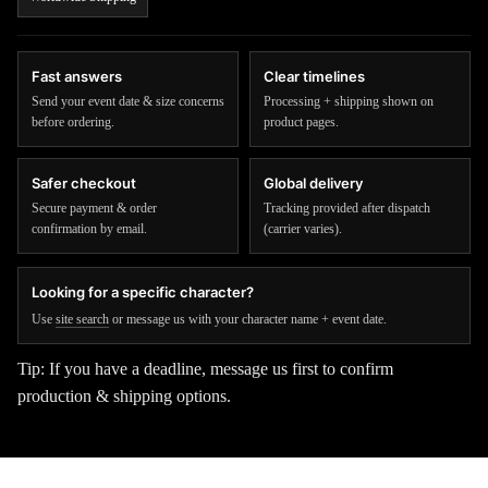
Fast answers
Clear timelines
Send your event date & size concerns
Processing + shipping shown on
before ordering.
product pages.
Safer checkout
Global delivery
Secure payment & order
Tracking provided after dispatch
confirmation by email.
(carrier varies).
Looking for a specific character?
Use
site search
or message us with your character name + event date.
Tip: If you have a deadline, message us first to confirm
production & shipping options.