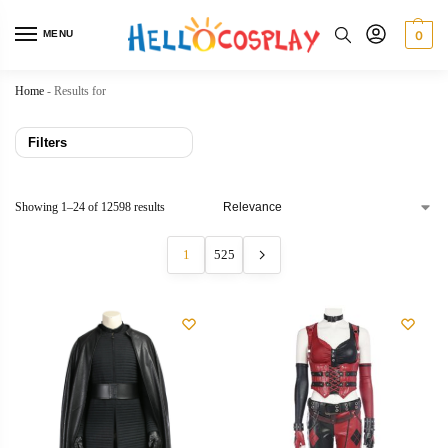
MENU
0
Home
-
Results for
Filters
Showing 1–24 of 12598 results
1
525