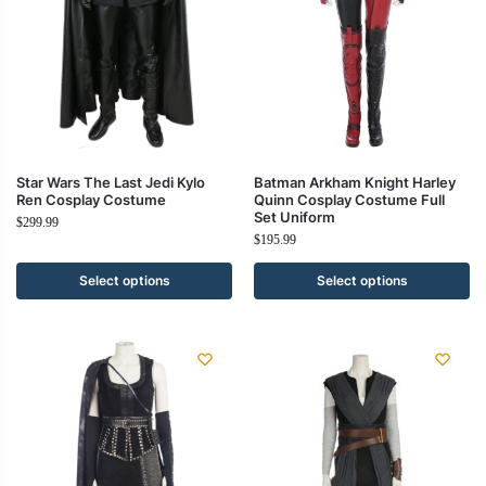
Star Wars The Last Jedi Kylo
Batman Arkham Knight Harley
Ren Cosplay Costume
Quinn Cosplay Costume Full
Set Uniform
$
299.99
$
195.99
Select options
Select options