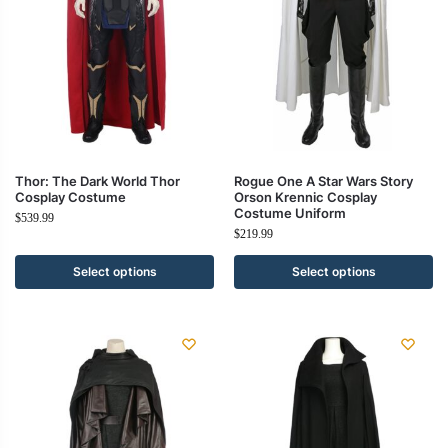
Thor: The Dark World Thor
Rogue One A Star Wars Story
Cosplay Costume
Orson Krennic Cosplay
Costume Uniform
$
539.99
$
219.99
Select options
Select options