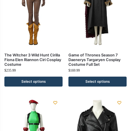
The Witcher 3 Wild Hunt Cirilla
Game of Thrones Season 7
Fiona Elen Riannon Ciri Cosplay
Daenerys Targaryen Cosplay
Costume
Costume Full Set
$
235.99
$
169.99
Select options
Select options