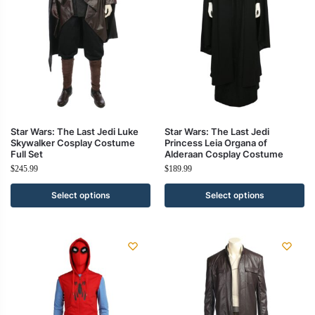
Star Wars: The Last Jedi Luke
Star Wars: The Last Jedi
Skywalker Cosplay Costume
Princess Leia Organa of
Full Set
Alderaan Cosplay Costume
$
245.99
$
189.99
Select options
Select options