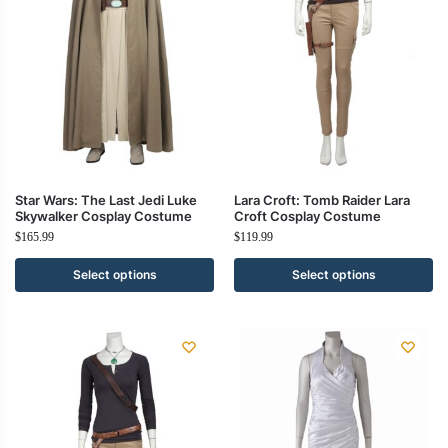
Star Wars: The Last Jedi Luke
Lara Croft: Tomb Raider Lara
Skywalker Cosplay Costume
Croft Cosplay Costume
$
165.99
$
119.99
Select options
Select options