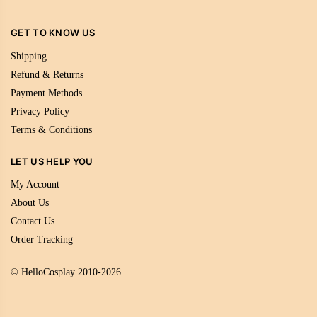
GET TO KNOW US
Shipping
Refund & Returns
Payment Methods
Privacy Policy
Terms & Conditions
LET US HELP YOU
My Account
About Us
Contact Us
Order Tracking
© HelloCosplay 2010-2026