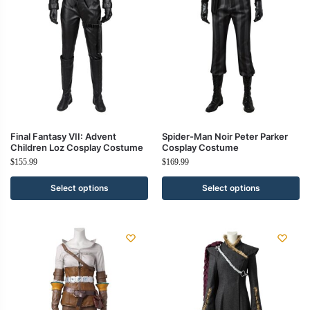
Final Fantasy VII: Advent
Spider-Man Noir Peter Parker
Children Loz Cosplay Costume
Cosplay Costume
$
155.99
$
169.99
Select options
Select options