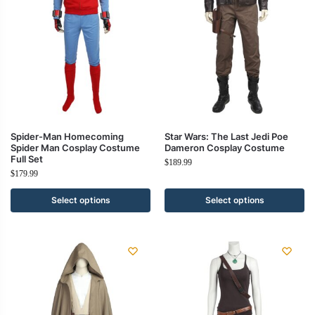
Spider-Man Homecoming
Star Wars: The Last Jedi Poe
Spider Man Cosplay Costume
Dameron Cosplay Costume
Full Set
$
189.99
$
179.99
Select options
Select options