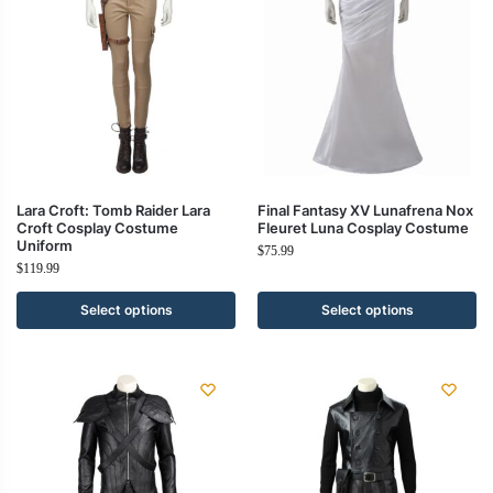
Lara Croft: Tomb Raider Lara
Final Fantasy XV Lunafrena Nox
Croft Cosplay Costume
Fleuret Luna Cosplay Costume
Uniform
$
75.99
$
119.99
Select options
Select options