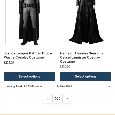
Justice League Batman Bruce
Game of Thrones Season 7
Wayne Cosplay Costume
Cersei Lannister Cosplay
Costume
$
255.99
$
339.99
Select options
Select options
Showing 1–24 of 12598 results
1
525