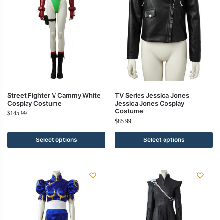
Street Fighter V Cammy White
TV Series Jessica Jones
Cosplay Costume
Jessica Jones Cosplay
Costume
$
145.99
$
85.99
Select options
Select options