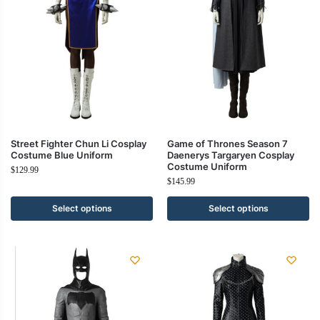
Street Fighter Chun Li Cosplay
Game of Thrones Season 7
Costume Blue Uniform
Daenerys Targaryen Cosplay
Costume Uniform
$
129.99
$
145.99
Select options
Select options