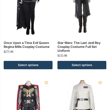
Once Upon a Time Evil Queen
Star Wars: The Last Jedi Rey
Regina Mills Cosplay Costume
Cosplay Costume Full Set
Uniform
$
275.99
$
155.99
Select options
Select options