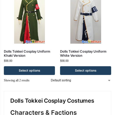
Dolls Tokkei Cosplay Uniform
Dolls Tokkei Cosplay Uniform
Khaki Version
White Version
$
98.00
$
98.00
Select options
Select options
Showing all 2 results
Dolls Tokkei Cosplay Costumes
Characters & Factions