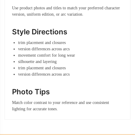
Use product photos and titles to match your preferred character
version, uniform edition, or arc variation.
Style Directions
trim placement and closures
version differences across arcs
movement comfort for long wear
silhouette and layering
trim placement and closures
version differences across arcs
Photo Tips
Match color contrast to your reference and use consistent
lighting for accurate tones.