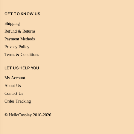
GET TO KNOW US
Shipping
Refund & Returns
Payment Methods
Privacy Policy
Terms & Conditions
LET US HELP YOU
My Account
About Us
Contact Us
Order Tracking
© HelloCosplay 2010-2026