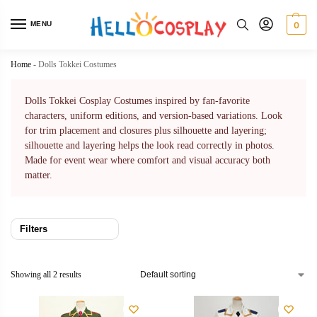
MENU
0
Home
-
Dolls Tokkei Costumes
Dolls Tokkei Cosplay Costumes inspired by fan-favorite
characters, uniform editions, and version-based variations. Look
for trim placement and closures plus silhouette and layering;
silhouette and layering helps the look read correctly in photos.
Made for event wear where comfort and visual accuracy both
matter.
Filters
Showing all 2 results