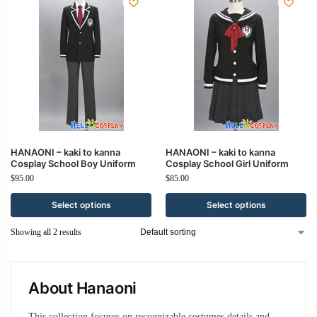
HANAONI – kaki to kanna
HANAONI – kaki to kanna
Cosplay School Boy Uniform
Cosplay School Girl Uniform
$
95.00
$
85.00
Select options
Select options
Showing all 2 results
About Hanaoni
This collection focuses on recognizable costumes details and