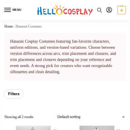
MENU
0
Home
-
Hanaoni Costumes
Hanaoni Cosplay Costumes featuring fan-favorite characters,
uniform editions, and version-based variations. Choose between
version differences across arcs, trim placement and closures, and
trim placement and closures depending on your reference and
event needs. A strong pick for creators who want recognizable
silhouettes and clean detailing.
Filters
Showing all 2 results