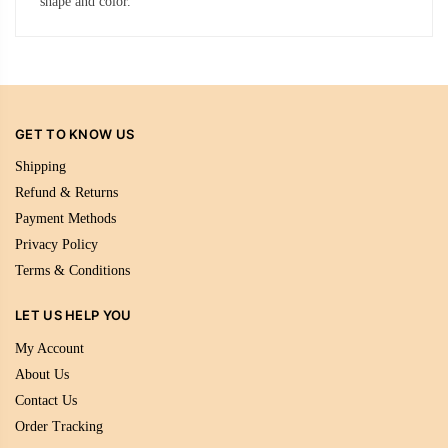
shape and color.
GET TO KNOW US
Shipping
Refund & Returns
Payment Methods
Privacy Policy
Terms & Conditions
LET US HELP YOU
My Account
About Us
Contact Us
Order Tracking