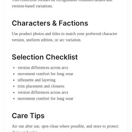
version-based variations.
Characters & Factions
Use product photos and titles to match your preferred character
version, uniform edition, or arc variation.
Selection Checklist
version differences across arcs
movement comfort for long wear
silhouette and layering
trim placement and closures
version differences across arcs
movement comfort for long wear
Care Tips
Air out after use, spot-clean where possible, and store to protect