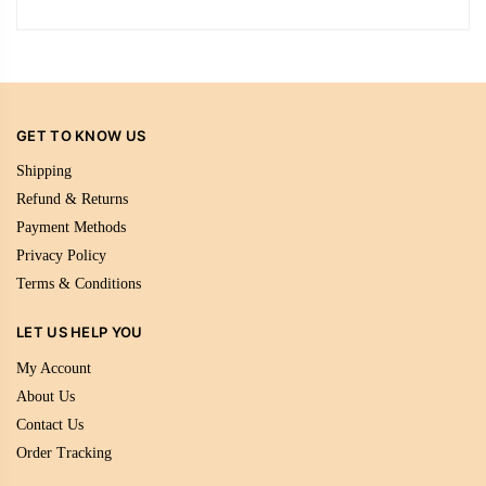
GET TO KNOW US
Shipping
Refund & Returns
Payment Methods
Privacy Policy
Terms & Conditions
LET US HELP YOU
My Account
About Us
Contact Us
Order Tracking