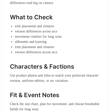
differences read big on camera.
What to Check
trim placement and closures
version differences across arcs
movement comfort for long wear
silhouette and layering
trim placement and closures
version differences across arcs
Characters & Factions
Use product photos and titles to match your preferred character
version, uniform edition, or arc variation.
Fit & Event Notes
Check the size chart, plan for movement, and choose breathable
builds for long wear.