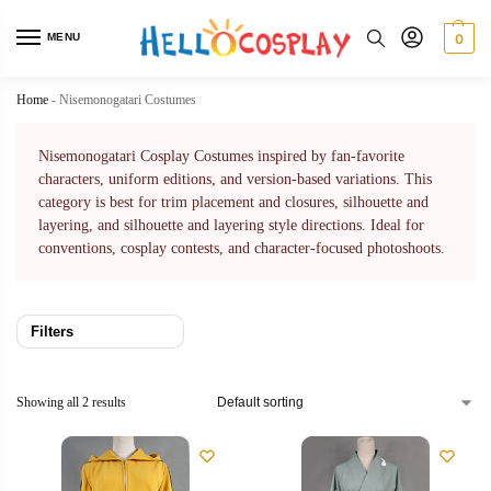
MENU
0
Home
-
Nisemonogatari Costumes
Nisemonogatari Cosplay Costumes inspired by fan-favorite
characters, uniform editions, and version-based variations. This
category is best for trim placement and closures, silhouette and
layering, and silhouette and layering style directions. Ideal for
conventions, cosplay contests, and character-focused photoshoots.
Filters
Showing all 2 results