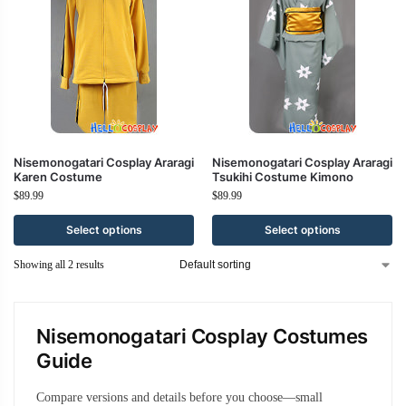
Nisemonogatari Cosplay Araragi
Nisemonogatari Cosplay Araragi
Karen Costume
Tsukihi Costume Kimono
$
89.99
$
89.99
Select options
Select options
Showing all 2 results
Nisemonogatari Cosplay Costumes
Guide
Compare versions and details before you choose—small