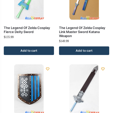
The Legend Of Zelda Cosplay
The Legend Of Zelda Cosplay
Fierce Deity Sword
Link Master Sword Katana
Weapon
$
135.99
$
149.99
Add to cart
Add to cart