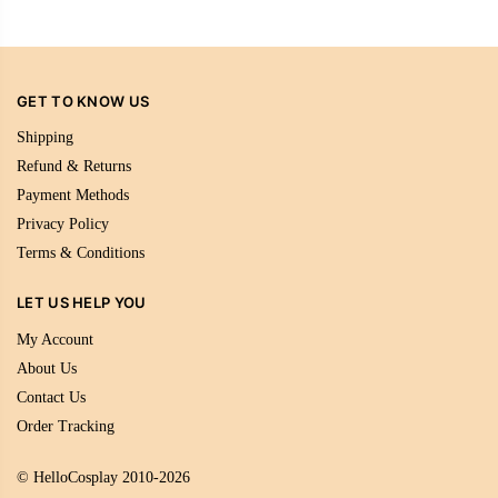
GET TO KNOW US
Shipping
Refund & Returns
Payment Methods
Privacy Policy
Terms & Conditions
LET US HELP YOU
My Account
About Us
Contact Us
Order Tracking
© HelloCosplay 2010-2026