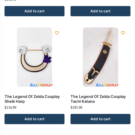
Add to cart
Add to cart
The Legend Of Zelda Cosplay
The Legend Of Zelda Cosplay
Sheik Harp
Tachi Katana
$
134.99
$
195.99
Add to cart
Add to cart