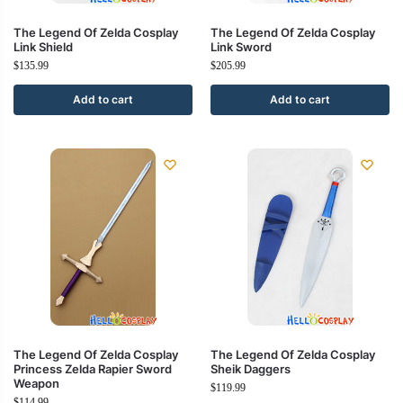
The Legend Of Zelda Cosplay
The Legend Of Zelda Cosplay
Link Shield
Link Sword
$
135.99
$
205.99
Add to cart
Add to cart
The Legend Of Zelda Cosplay
The Legend Of Zelda Cosplay
Princess Zelda Rapier Sword
Sheik Daggers
Weapon
$
119.99
$
114.99