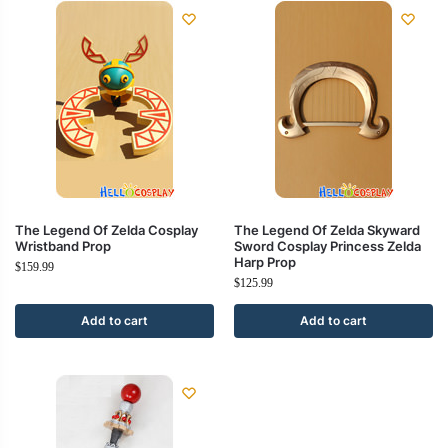
The Legend Of Zelda Cosplay
The Legend Of Zelda Skyward
Wristband Prop
Sword Cosplay Princess Zelda
Harp Prop
$
159.99
$
125.99
Add to cart
Add to cart