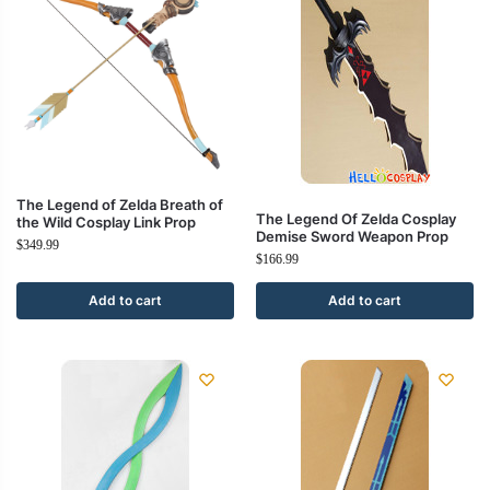
The Legend of Zelda Breath of
The Legend Of Zelda Cosplay
the Wild Cosplay Link Prop
Demise Sword Weapon Prop
$
349.99
$
166.99
Add to cart
Add to cart