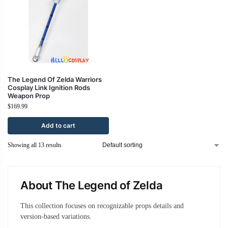
The Legend Of Zelda Warriors
Cosplay Link Ignition Rods
Weapon Prop
$
169.99
Add to cart
Showing all 13 results
About The Legend of Zelda
This collection focuses on recognizable props details and
version-based variations.