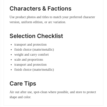
Characters & Factions
Use product photos and titles to match your preferred character
version, uniform edition, or arc variation.
Selection Checklist
transport and protection
finish choice (matte/metallic)
weight and carry comfort
scale and proportions
transport and protection
finish choice (matte/metallic)
Care Tips
Air out after use, spot-clean where possible, and store to protect
shape and color.