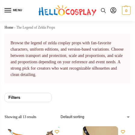
MENU
0
Home
-
The Legend of Zelda Props
Browse the legend of zelda cosplay props with fan-favorite
characters, uniform editions, and version-based variations. Choose
between transport and protection, scale and proportions, and scale
and proportions depending on your reference and event needs. A
strong pick for creators who want recognizable silhouettes and
clean detailing.
Filters
Showing all 13 results