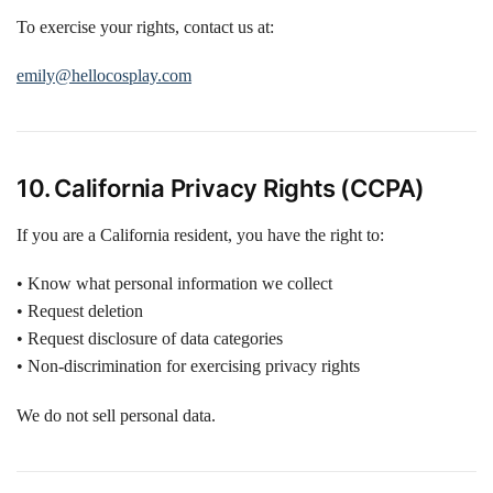
To exercise your rights, contact us at:
emily@hellocosplay.com
10. California Privacy Rights (CCPA)
If you are a California resident, you have the right to:
• Know what personal information we collect
• Request deletion
• Request disclosure of data categories
• Non-discrimination for exercising privacy rights
We do not sell personal data.