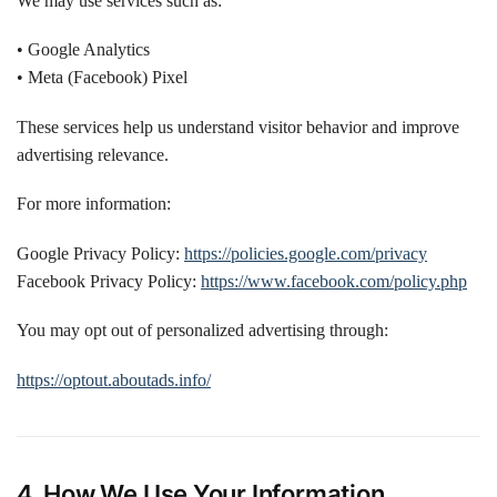
We may use services such as:
• Google Analytics
• Meta (Facebook) Pixel
These services help us understand visitor behavior and improve
advertising relevance.
For more information:
Google Privacy Policy:
https://policies.google.com/privacy
Facebook Privacy Policy:
https://www.facebook.com/policy.php
You may opt out of personalized advertising through:
https://optout.aboutads.info/
4. How We Use Your Information