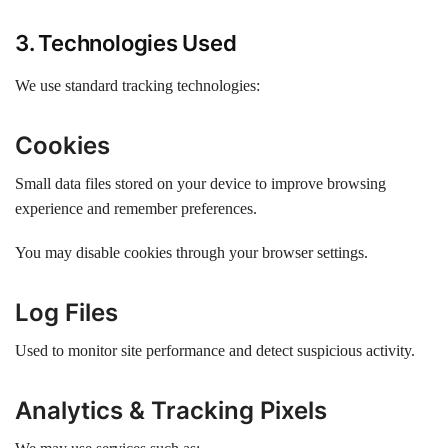
3. Technologies Used
We use standard tracking technologies:
Cookies
Small data files stored on your device to improve browsing
experience and remember preferences.
You may disable cookies through your browser settings.
Log Files
Used to monitor site performance and detect suspicious activity.
Analytics & Tracking Pixels