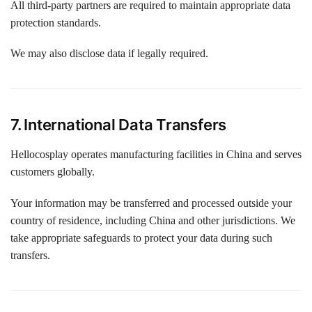
All third-party partners are required to maintain appropriate data
protection standards.
We may also disclose data if legally required.
7. International Data Transfers
Hellocosplay operates manufacturing facilities in China and serves
customers globally.
Your information may be transferred and processed outside your
country of residence, including China and other jurisdictions. We
take appropriate safeguards to protect your data during such
transfers.