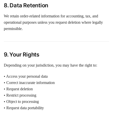
8. Data Retention
We retain order-related information for accounting, tax, and
operational purposes unless you request deletion where legally
permissible.
9. Your Rights
Depending on your jurisdiction, you may have the right to:
• Access your personal data
• Correct inaccurate information
• Request deletion
• Restrict processing
• Object to processing
• Request data portability