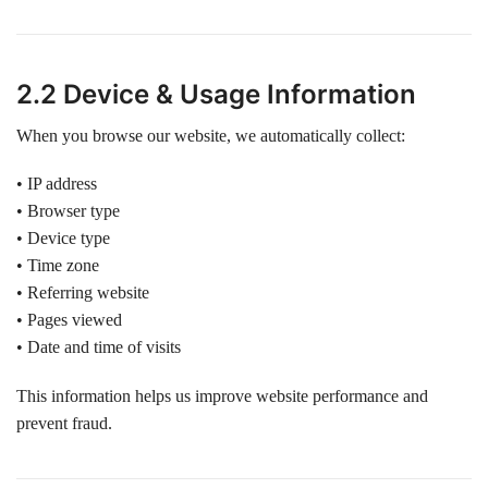
2.2 Device & Usage Information
When you browse our website, we automatically collect:
• IP address
• Browser type
• Device type
• Time zone
• Referring website
• Pages viewed
• Date and time of visits
This information helps us improve website performance and
prevent fraud.