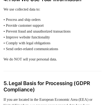
We use collected data to:
• Process and ship orders
• Provide customer support
• Prevent fraud and unauthorized transactions
• Improve website functionality
• Comply with legal obligations
• Send order-related communications
We do NOT sell your personal data.
5. Legal Basis for Processing (GDPR
Compliance)
If you are located in the European Economic Area (EEA) or