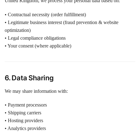
United Kingdom, we process your personal data based on:
• Contractual necessity (order fulfillment)
• Legitimate business interest (fraud prevention & website
optimization)
• Legal compliance obligations
• Your consent (where applicable)
6. Data Sharing
We may share information with:
• Payment processors
• Shipping carriers
• Hosting providers
• Analytics providers