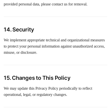
provided personal data, please contact us for removal.
14. Security
We implement appropriate technical and organizational measures
to protect your personal information against unauthorized access,
misuse, or disclosure.
15. Changes to This Policy
We may update this Privacy Policy periodically to reflect
operational, legal, or regulatory changes.