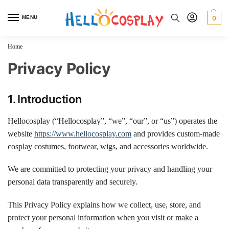
MENU
0
Home
Privacy Policy
1. Introduction
Hellocosplay (“Hellocosplay”, “we”, “our”, or “us”) operates the
website
https://www.hellocosplay.com
and provides custom-made
cosplay costumes, footwear, wigs, and accessories worldwide.
We are committed to protecting your privacy and handling your
personal data transparently and securely.
This Privacy Policy explains how we collect, use, store, and
protect your personal information when you visit or make a