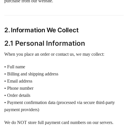
purchase from our website.
2. Information We Collect
2.1 Personal Information
When you place an order or contact us, we may collect:
• Full name
• Billing and shipping address
• Email address
• Phone number
• Order details
• Payment confirmation data (processed via secure third-party
payment providers)
We do NOT store full payment card numbers on our servers.