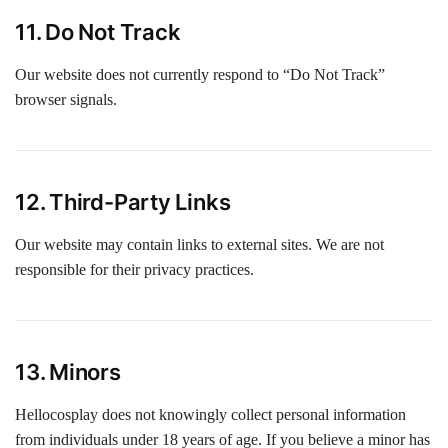
11. Do Not Track
Our website does not currently respond to “Do Not Track”
browser signals.
12. Third-Party Links
Our website may contain links to external sites. We are not
responsible for their privacy practices.
13. Minors
Hellocosplay does not knowingly collect personal information
from individuals under 18 years of age. If you believe a minor has