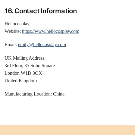
16. Contact Information
Hellocosplay
Website:
https://www.hellocosplay.com
Email:
emily@hellocosplay.com
UK Mailing Address:
3rd Floor, 35 Soho Square
London W1D 3QX
United Kingdom
Manufacturing Location: China