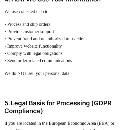
We use collected data to:
• Process and ship orders
• Provide customer support
• Prevent fraud and unauthorized transactions
• Improve website functionality
• Comply with legal obligations
• Send order-related communications
We do NOT sell your personal data.
5. Legal Basis for Processing (GDPR
Compliance)
If you are located in the European Economic Area (EEA) or