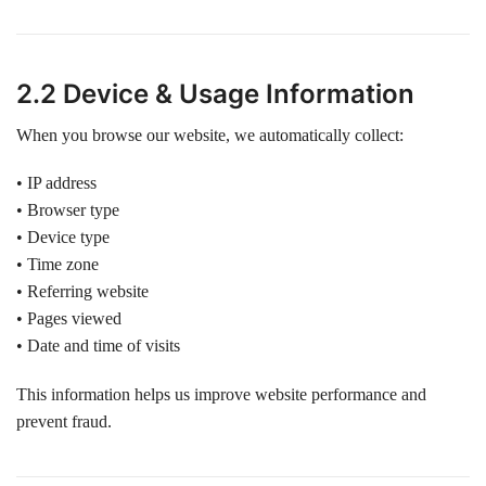
2.2 Device & Usage Information
When you browse our website, we automatically collect:
• IP address
• Browser type
• Device type
• Time zone
• Referring website
• Pages viewed
• Date and time of visits
This information helps us improve website performance and
prevent fraud.