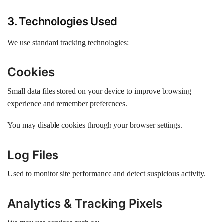
3. Technologies Used
We use standard tracking technologies:
Cookies
Small data files stored on your device to improve browsing
experience and remember preferences.
You may disable cookies through your browser settings.
Log Files
Used to monitor site performance and detect suspicious activity.
Analytics & Tracking Pixels