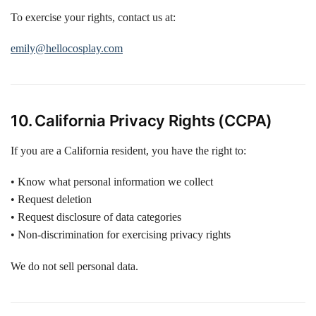
To exercise your rights, contact us at:
emily@hellocosplay.com
10. California Privacy Rights (CCPA)
If you are a California resident, you have the right to:
• Know what personal information we collect
• Request deletion
• Request disclosure of data categories
• Non-discrimination for exercising privacy rights
We do not sell personal data.