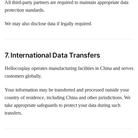
All third-party partners are required to maintain appropriate data
protection standards.
We may also disclose data if legally required.
7. International Data Transfers
Hellocosplay operates manufacturing facilities in China and serves
customers globally.
Your information may be transferred and processed outside your
country of residence, including China and other jurisdictions. We
take appropriate safeguards to protect your data during such
transfers.