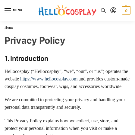
MENU
0
Home
Privacy Policy
1. Introduction
Hellocosplay (“Hellocosplay”, “we”, “our”, or “us”) operates the
website
https://www.hellocosplay.com
and provides custom-made
cosplay costumes, footwear, wigs, and accessories worldwide.
We are committed to protecting your privacy and handling your
personal data transparently and securely.
This Privacy Policy explains how we collect, use, store, and
protect your personal information when you visit or make a