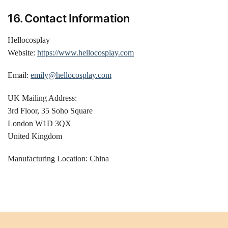
16. Contact Information
Hellocosplay
Website:
https://www.hellocosplay.com
Email:
emily@hellocosplay.com
UK Mailing Address:
3rd Floor, 35 Soho Square
London W1D 3QX
United Kingdom
Manufacturing Location: China