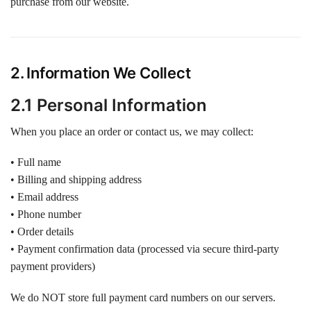
purchase from our website.
2. Information We Collect
2.1 Personal Information
When you place an order or contact us, we may collect:
• Full name
• Billing and shipping address
• Email address
• Phone number
• Order details
• Payment confirmation data (processed via secure third-party
payment providers)
We do NOT store full payment card numbers on our servers.