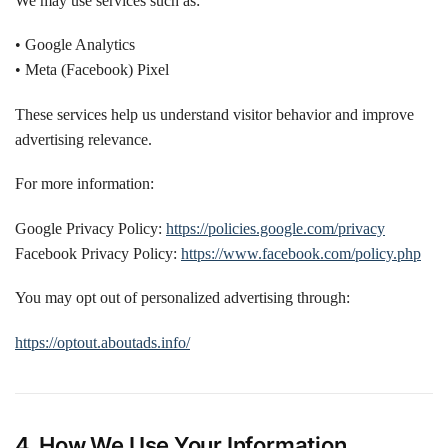
We may use services such as:
• Google Analytics
• Meta (Facebook) Pixel
These services help us understand visitor behavior and improve
advertising relevance.
For more information:
Google Privacy Policy:
https://policies.google.com/privacy
Facebook Privacy Policy:
https://www.facebook.com/policy.php
You may opt out of personalized advertising through:
https://optout.aboutads.info/
4. How We Use Your Information