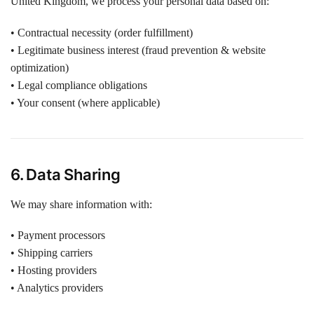
United Kingdom, we process your personal data based on:
• Contractual necessity (order fulfillment)
• Legitimate business interest (fraud prevention & website
optimization)
• Legal compliance obligations
• Your consent (where applicable)
6. Data Sharing
We may share information with:
• Payment processors
• Shipping carriers
• Hosting providers
• Analytics providers