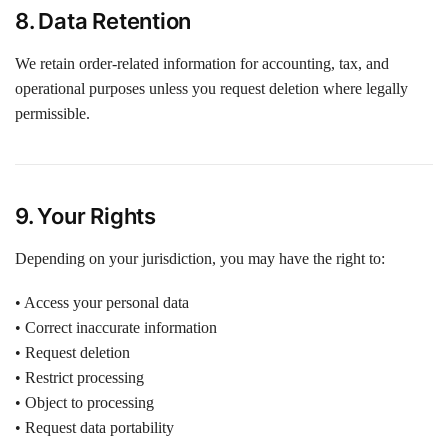
8. Data Retention
We retain order-related information for accounting, tax, and
operational purposes unless you request deletion where legally
permissible.
9. Your Rights
Depending on your jurisdiction, you may have the right to:
• Access your personal data
• Correct inaccurate information
• Request deletion
• Restrict processing
• Object to processing
• Request data portability