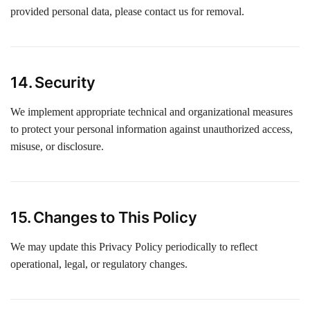
provided personal data, please contact us for removal.
14. Security
We implement appropriate technical and organizational measures
to protect your personal information against unauthorized access,
misuse, or disclosure.
15. Changes to This Policy
We may update this Privacy Policy periodically to reflect
operational, legal, or regulatory changes.