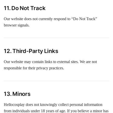
11. Do Not Track
Our website does not currently respond to “Do Not Track”
browser signals.
12. Third-Party Links
Our website may contain links to external sites. We are not
responsible for their privacy practices.
13. Minors
Hellocosplay does not knowingly collect personal information
from individuals under 18 years of age. If you believe a minor has