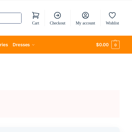
Cart
Checkout
My account
Wishlist
ries
Dresses
$
0.00
0