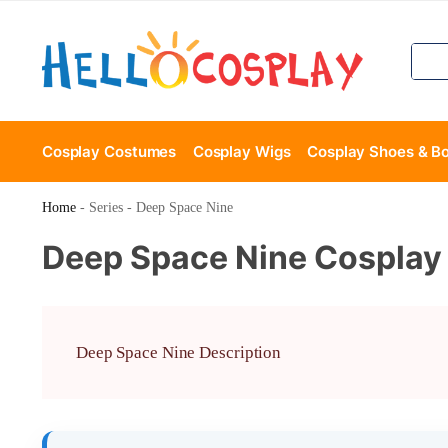
Cosplay Costumes
Cosplay Wigs
Cosplay Shoes & B
Home
-
Series
-
Deep Space Nine
Deep Space Nine Cosplay
Deep Space Nine Description