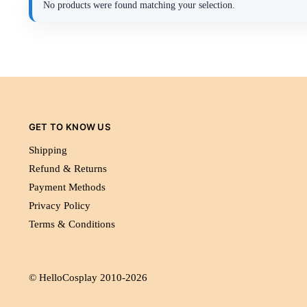
No products were found matching your selection.
GET TO KNOW US
Shipping
Refund & Returns
Payment Methods
Privacy Policy
Terms & Conditions
© HelloCosplay 2010-2026