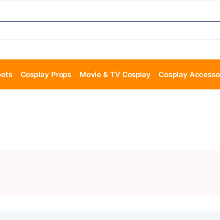
oots
Cosplay Props
Movie & TV Cosplay
Cosplay Accesso