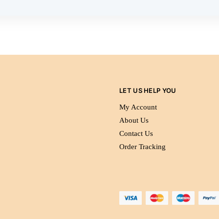
LET US HELP YOU
My Account
About Us
Contact Us
Order Tracking