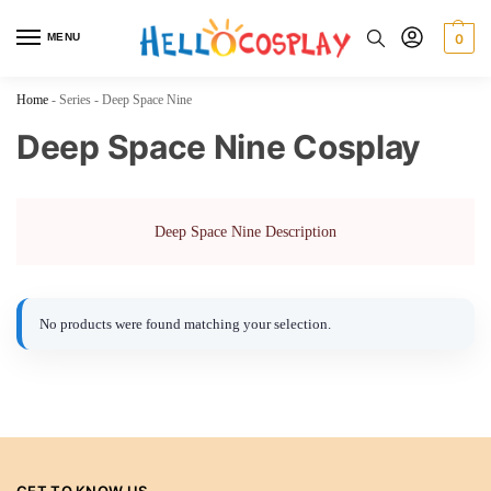
MENU
0
Home
-
Series
-
Deep Space Nine
Deep Space Nine Cosplay
Deep Space Nine Description
No products were found matching your selection.