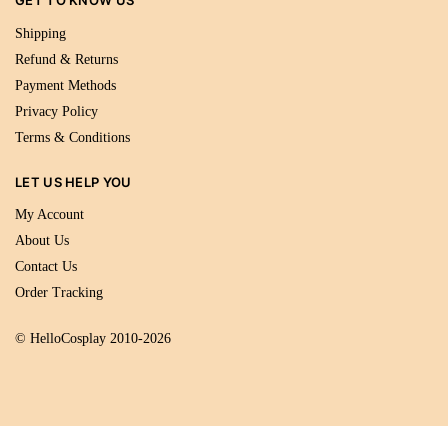
GET TO KNOW US
Shipping
Refund & Returns
Payment Methods
Privacy Policy
Terms & Conditions
LET US HELP YOU
My Account
About Us
Contact Us
Order Tracking
© HelloCosplay 2010-2026