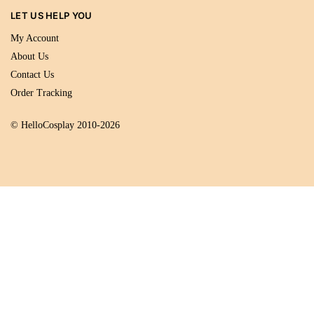
LET US HELP YOU
My Account
About Us
Contact Us
Order Tracking
© HelloCosplay 2010-2026