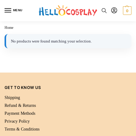
MENU
0
Home
No products were found matching your selection.
GET TO KNOW US
Shipping
Refund & Returns
Payment Methods
Privacy Policy
Terms & Conditions