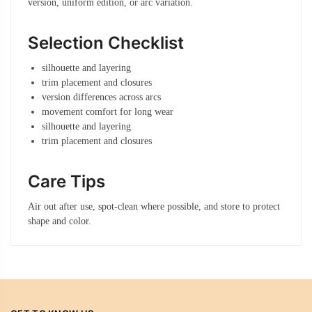
version, uniform edition, or arc variation.
Selection Checklist
silhouette and layering
trim placement and closures
version differences across arcs
movement comfort for long wear
silhouette and layering
trim placement and closures
Care Tips
Air out after use, spot-clean where possible, and store to protect
shape and color.