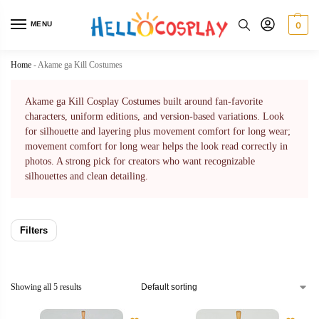
MENU
0
Home
-
Akame ga Kill Costumes
Akame ga Kill Cosplay Costumes built around fan-favorite
characters, uniform editions, and version-based variations. Look
for silhouette and layering plus movement comfort for long wear;
movement comfort for long wear helps the look read correctly in
photos. A strong pick for creators who want recognizable
silhouettes and clean detailing.
Filters
Showing all 5 results