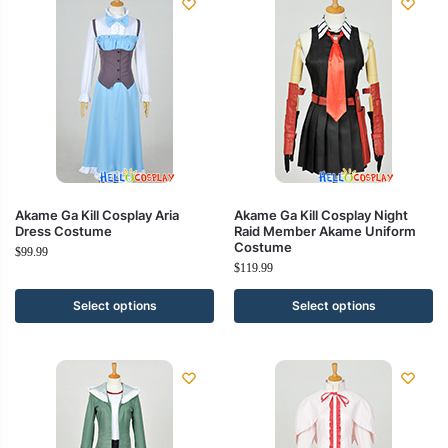
Akame Ga Kill Cosplay Aria
Akame Ga Kill Cosplay Night
Dress Costume
Raid Member Akame Uniform
Costume
$
99.99
$
119.99
Select options
Select options