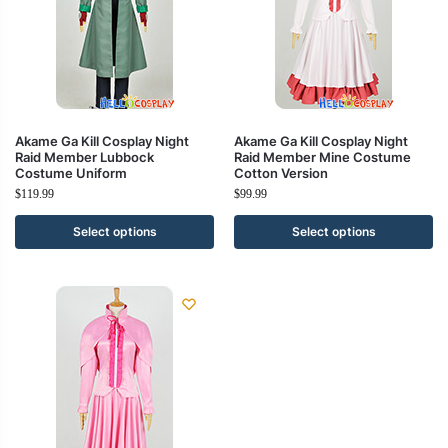
Akame Ga Kill Cosplay Night
Akame Ga Kill Cosplay Night
Raid Member Lubbock
Raid Member Mine Costume
Costume Uniform
Cotton Version
$
119.99
$
99.99
Select options
Select options