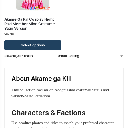
Akame Ga Kill Cosplay Night
Raid Member Mine Costume
Satin Version
$
99.99
Select options
Showing all 5 results
About Akame ga Kill
This collection focuses on recognizable costumes details and
version-based variations.
Characters & Factions
Use product photos and titles to match your preferred character