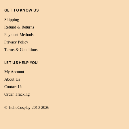
GET TO KNOW US
Shipping
Refund & Returns
Payment Methods
Privacy Policy
Terms & Conditions
LET US HELP YOU
My Account
About Us
Contact Us
Order Tracking
© HelloCosplay 2010-2026