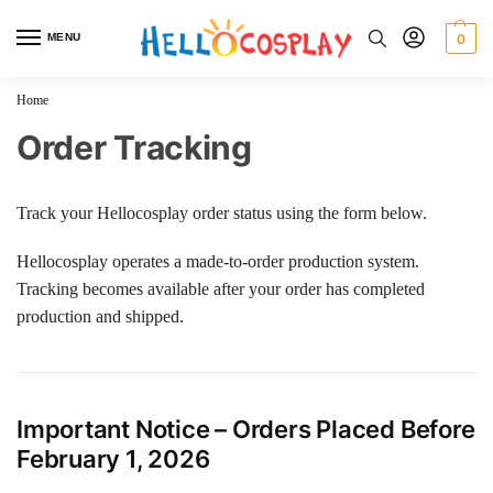
MENU
0
Home
Order Tracking
Track your Hellocosplay order status using the form below.
Hellocosplay operates a made-to-order production system.
Tracking becomes available after your order has completed
production and shipped.
Important Notice – Orders Placed Before
February 1, 2026