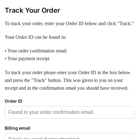
Track Your Order
To track your order, enter your Order ID below and click “Track.”
Your Order ID can be found in:
• Your order confirmation email
• Your payment receipt
To track your order please enter your Order ID in the box below
and press the "Track" button. This was given to you on your
receipt and in the confirmation email you should have received.
Order ID
Billing email