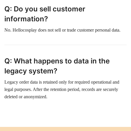
Q: Do you sell customer
information?
No. Hellocosplay does not sell or trade customer personal data.
Q: What happens to data in the
legacy system?
Legacy order data is retained only for required operational and
legal purposes. After the retention period, records are securely
deleted or anonymized.