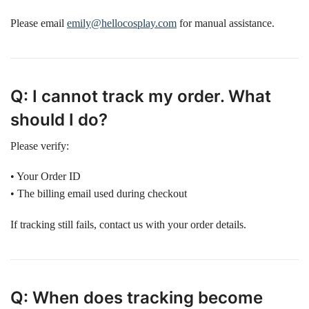
Please email
emily@hellocosplay.com
for manual assistance.
Q: I cannot track my order. What
should I do?
Please verify:
• Your Order ID
• The billing email used during checkout
If tracking still fails, contact us with your order details.
Q: When does tracking become