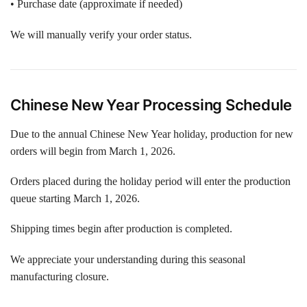
• Purchase date (approximate if needed)
We will manually verify your order status.
Chinese New Year Processing Schedule
Due to the annual Chinese New Year holiday, production for new
orders will begin from March 1, 2026.
Orders placed during the holiday period will enter the production
queue starting March 1, 2026.
Shipping times begin after production is completed.
We appreciate your understanding during this seasonal
manufacturing closure.