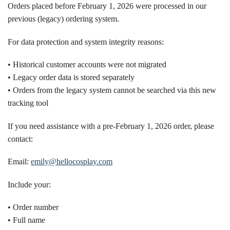
Orders placed before February 1, 2026 were processed in our
previous (legacy) ordering system.
For data protection and system integrity reasons:
• Historical customer accounts were not migrated
• Legacy order data is stored separately
• Orders from the legacy system cannot be searched via this new
tracking tool
If you need assistance with a pre-February 1, 2026 order, please
contact:
Email:
emily@hellocosplay.com
Include your:
• Order number
• Full name