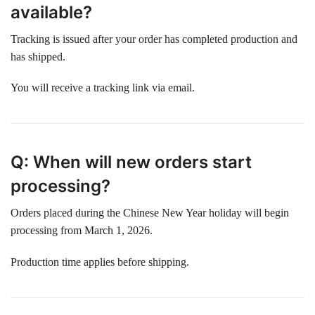
available?
Tracking is issued after your order has completed production and
has shipped.
You will receive a tracking link via email.
Q: When will new orders start
processing?
Orders placed during the Chinese New Year holiday will begin
processing from March 1, 2026.
Production time applies before shipping.