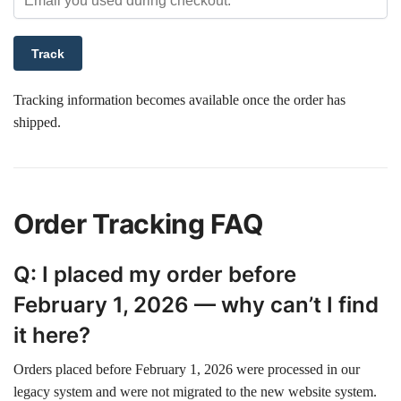
Track
Tracking information becomes available once the order has
shipped.
Order Tracking FAQ
Q: I placed my order before
February 1, 2026 — why can’t I find
it here?
Orders placed before February 1, 2026 were processed in our
legacy system and were not migrated to the new website system.