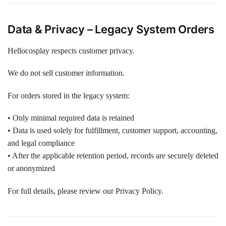
Data & Privacy – Legacy System Orders
Hellocosplay respects customer privacy.
We do not sell customer information.
For orders stored in the legacy system:
• Only minimal required data is retained
• Data is used solely for fulfillment, customer support, accounting,
and legal compliance
• After the applicable retention period, records are securely deleted
or anonymized
For full details, please review our Privacy Policy.