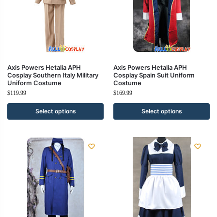
Axis Powers Hetalia APH
Axis Powers Hetalia APH
Cosplay Southern Italy Military
Cosplay Spain Suit Uniform
Uniform Costume
Costume
$
119.99
$
169.99
Select options
Select options