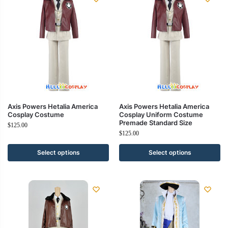
Axis Powers Hetalia America
Axis Powers Hetalia America
Cosplay Costume
Cosplay Uniform Costume
Premade Standard Size
$
125.00
$
125.00
Select options
Select options