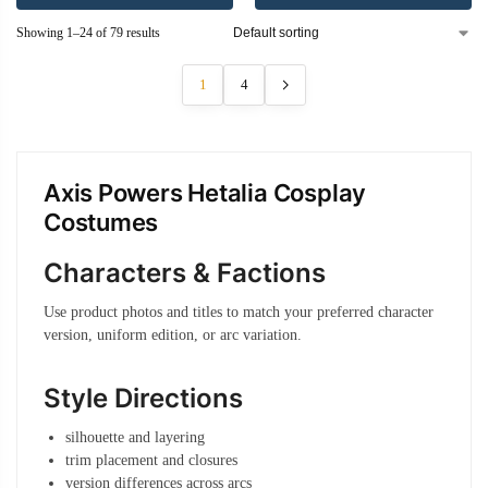
Showing 1–24 of 79 results
1
4
Axis Powers Hetalia Cosplay
Costumes
Characters & Factions
Use product photos and titles to match your preferred character
version, uniform edition, or arc variation.
Style Directions
silhouette and layering
trim placement and closures
version differences across arcs