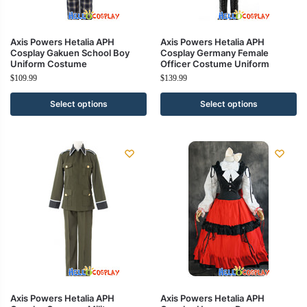
Axis Powers Hetalia APH
Axis Powers Hetalia APH
Cosplay Gakuen School Boy
Cosplay Germany Female
Uniform Costume
Officer Costume Uniform
$
109.99
$
139.99
Select options
Select options
Axis Powers Hetalia APH
Axis Powers Hetalia APH