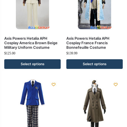
Axis Powers Hetalia APH
Axis Powers Hetalia APH
Cosplay America Brown Beige
Cosplay France Francis
Military Uniform Costume
Bonnefeuille Costume
$
125.00
$
139.99
Select options
Select options