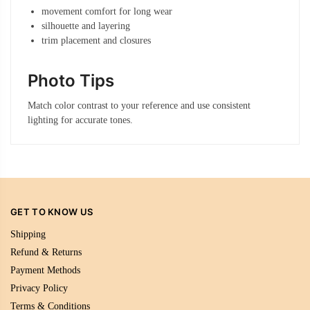
movement comfort for long wear
silhouette and layering
trim placement and closures
Photo Tips
Match color contrast to your reference and use consistent
lighting for accurate tones.
GET TO KNOW US
Shipping
Refund & Returns
Payment Methods
Privacy Policy
Terms & Conditions