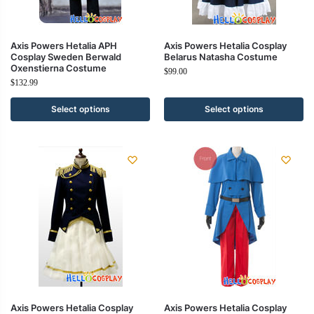
Axis Powers Hetalia APH
Axis Powers Hetalia Cosplay
Cosplay Sweden Berwald
Belarus Natasha Costume
Oxenstierna Costume
$
99.00
$
132.99
Select options
Select options
Axis Powers Hetalia Cosplay
Axis Powers Hetalia Cosplay