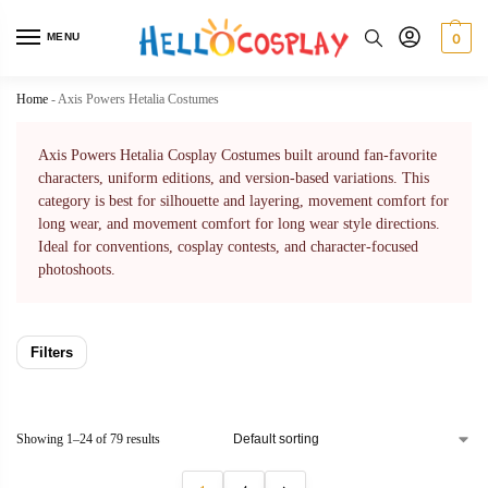
MENU
0
Home
-
Axis Powers Hetalia Costumes
Axis Powers Hetalia Cosplay Costumes built around fan-favorite
characters, uniform editions, and version-based variations. This
category is best for silhouette and layering, movement comfort for
long wear, and movement comfort for long wear style directions.
Ideal for conventions, cosplay contests, and character-focused
photoshoots.
Filters
Showing 1–24 of 79 results