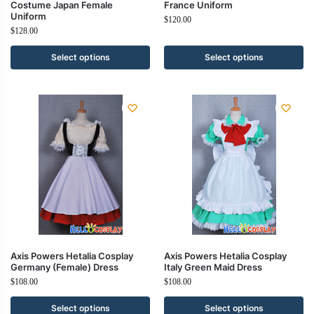
Costume Japan Female
France Uniform
Uniform
$
120.00
$
128.00
Select options
Select options
Axis Powers Hetalia Cosplay
Axis Powers Hetalia Cosplay
Germany (Female) Dress
Italy Green Maid Dress
$
108.00
$
108.00
Select options
Select options