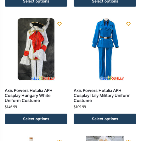
Select options
Select options
Axis Powers Hetalia APH
Axis Powers Hetalia APH
Cosplay Hungary White
Cosplay Italy Military Uniform
Uniform Costume
Costume
$
146.99
$
109.99
Select options
Select options