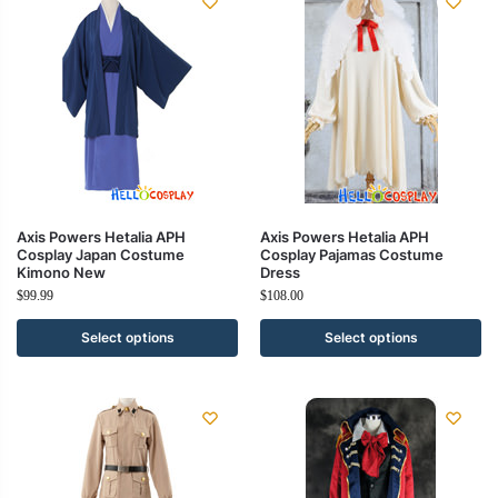
Axis Powers Hetalia APH
Axis Powers Hetalia APH
Cosplay Japan Costume
Cosplay Pajamas Costume
Kimono New
Dress
$
99.99
$
108.00
Select options
Select options