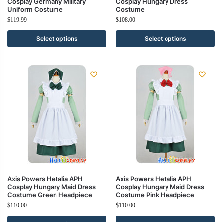
Cosplay Germany Military
Cosplay Hungary Dress
Uniform Costume
Costume
$
119.99
$
108.00
Select options
Select options
Axis Powers Hetalia APH
Axis Powers Hetalia APH
Cosplay Hungary Maid Dress
Cosplay Hungary Maid Dress
Costume Green Headpiece
Costume Pink Headpiece
$
110.00
$
110.00