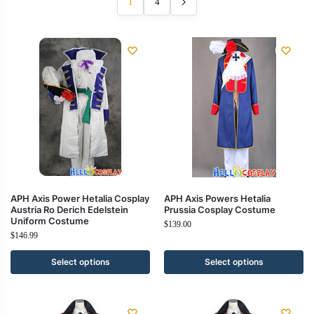
1
4
APH Axis Power Hetalia Cosplay
APH Axis Powers Hetalia
Austria Ro Derich Edelstein
Prussia Cosplay Costume
Uniform Costume
$
139.00
$
146.99
Select options
Select options