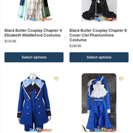
Black Butler Cosplay Chapter 4
Black Butler Cosplay Chapter 6
Elizabeth Middleford Costume
Cover Ciel Phantomhive
Costume
$
110.00
$
140.00
Select options
Select options