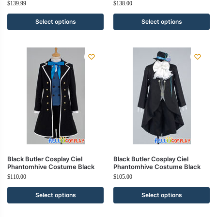
$
139.99
$
138.00
Select options
Select options
Black Butler Cosplay Ciel
Black Butler Cosplay Ciel
Phantomhive Costume Black
Phantomhive Costume Black
$
110.00
$
105.00
Select options
Select options