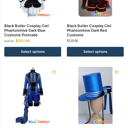
Black Butler Cosplay Ciel
Black Butler Cosplay Ciel
Phantomhive Dark Blue
Phantomhive Dark Red
Costume Premade
Costume
$
121.50
$
129.00
$
135.00
Select options
Select options