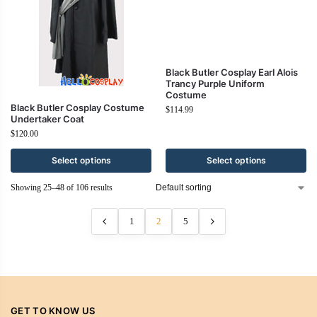
Black Butler Cosplay Costume
Black Butler Cosplay Earl Alois
Undertaker Coat
Trancy Purple Uniform
Costume
$
120.00
$
114.99
Select options
Select options
Showing 25–48 of 106 results
1
2
5