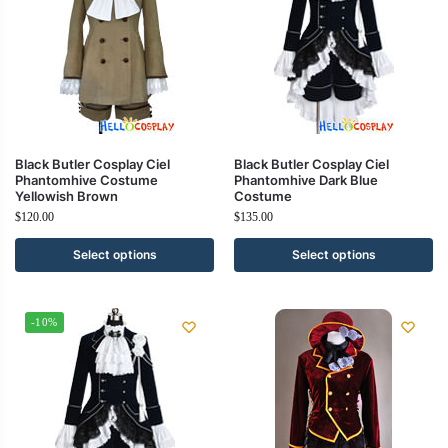
Black Butler Cosplay Ciel
Black Butler Cosplay Ciel
Phantomhive Costume
Phantomhive Dark Blue
Yellowish Brown
Costume
$
120.00
$
135.00
Select options
Select options
-10%