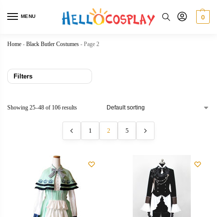
MENU
0
Home
-
Black Butler Costumes
-
Page 2
Filters
Showing 25–48 of 106 results
1
2
5