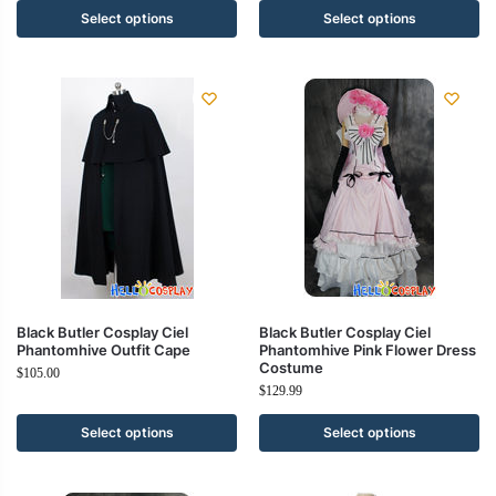
Select options
Select options
Black Butler Cosplay Ciel
Black Butler Cosplay Ciel
Phantomhive Outfit Cape
Phantomhive Pink Flower Dress
Costume
$
105.00
$
129.99
Select options
Select options