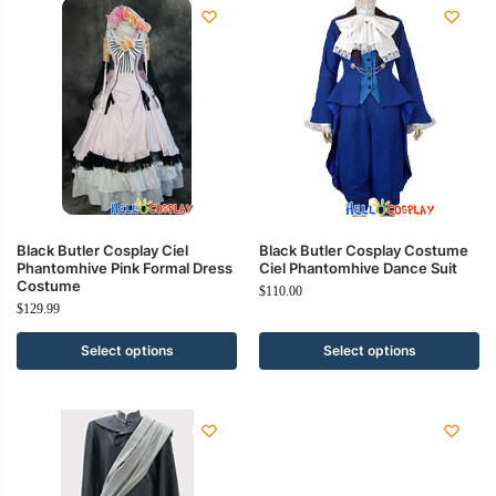
Black Butler Cosplay Ciel
Black Butler Cosplay Costume
Phantomhive Pink Formal Dress
Ciel Phantomhive Dance Suit
Costume
$
110.00
$
129.99
Select options
Select options