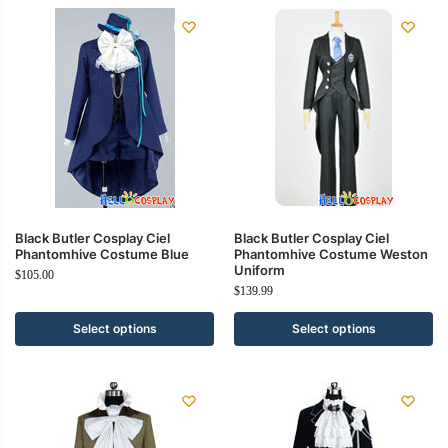
Black Butler Cosplay Ciel
Black Butler Cosplay Ciel
Phantomhive Costume Blue
Phantomhive Costume Weston
Uniform
$
105.00
$
139.99
Select options
Select options