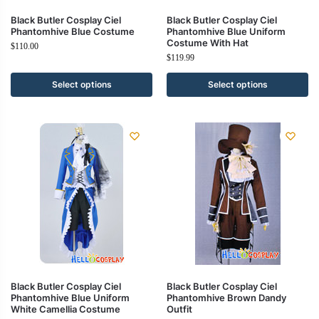
Black Butler Cosplay Ciel
Black Butler Cosplay Ciel
Phantomhive Blue Costume
Phantomhive Blue Uniform
Costume With Hat
$
110.00
$
119.99
Select options
Select options
Black Butler Cosplay Ciel
Black Butler Cosplay Ciel
Phantomhive Blue Uniform
Phantomhive Brown Dandy
White Camellia Costume
Outfit