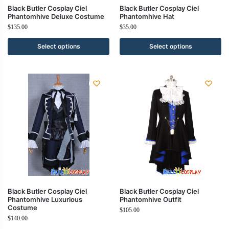
Black Butler Cosplay Ciel
Black Butler Cosplay Ciel
Phantomhive Deluxe Costume
Phantomhive Hat
$
135.00
$
35.00
Select options
Select options
Black Butler Cosplay Ciel
Black Butler Cosplay Ciel
Phantomhive Luxurious
Phantomhive Outfit
Costume
$
105.00
$
140.00