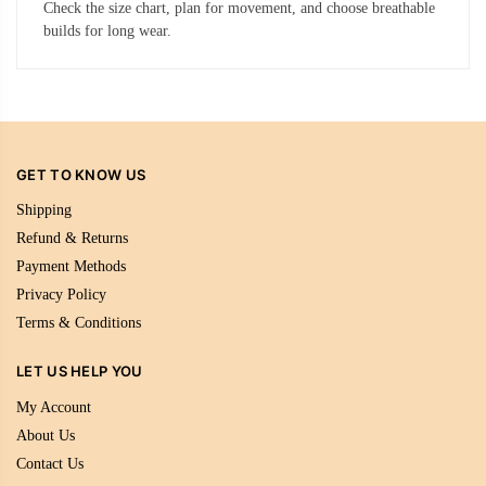
Check the size chart, plan for movement, and choose breathable
builds for long wear.
GET TO KNOW US
Shipping
Refund & Returns
Payment Methods
Privacy Policy
Terms & Conditions
LET US HELP YOU
My Account
About Us
Contact Us