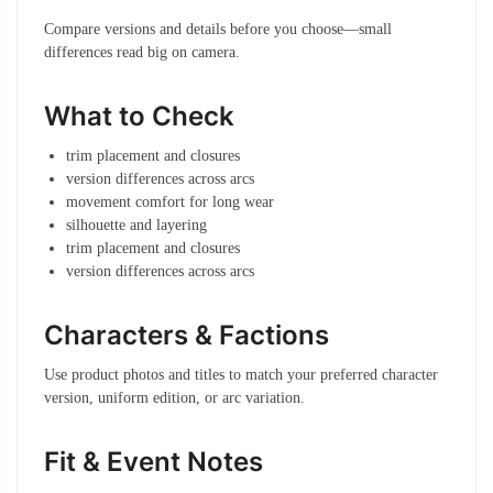
Compare versions and details before you choose—small
differences read big on camera.
What to Check
trim placement and closures
version differences across arcs
movement comfort for long wear
silhouette and layering
trim placement and closures
version differences across arcs
Characters & Factions
Use product photos and titles to match your preferred character
version, uniform edition, or arc variation.
Fit & Event Notes