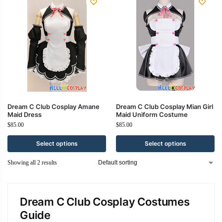
Dream C Club Cosplay Amane
Dream C Club Cosplay Mian Girl
Maid Dress
Maid Uniform Costume
$
85.00
$
85.00
Select options
Select options
Showing all 2 results
Dream C Club Cosplay Costumes
Guide