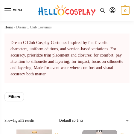
MENU
0
Home
-
Dream C Club Costumes
Dream C Club Cosplay Costumes inspired by fan-favorite
characters, uniform editions, and version-based variations. For
accuracy, prioritize trim placement and closures; for comfort, pay
attention to silhouette and layering; for impact, focus on silhouette
and layering. Made for event wear where comfort and visual
accuracy both matter.
Filters
Showing all 2 results