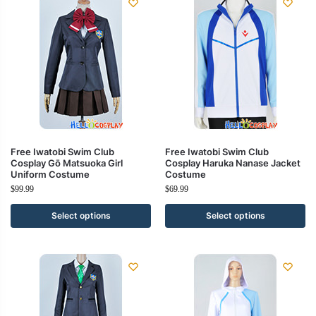
Free Iwatobi Swim Club
Free Iwatobi Swim Club
Cosplay Gō Matsuoka Girl
Cosplay Haruka Nanase Jacket
Uniform Costume
Costume
$
99.99
$
69.99
Select options
Select options