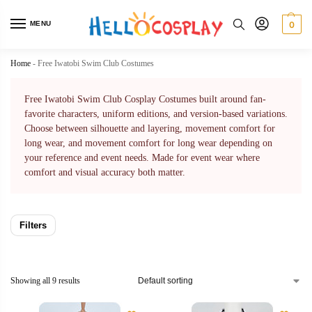
MENU
0
Home
-
Free Iwatobi Swim Club Costumes
Free Iwatobi Swim Club Cosplay Costumes built around fan-
favorite characters, uniform editions, and version-based variations.
Choose between silhouette and layering, movement comfort for
long wear, and movement comfort for long wear depending on
your reference and event needs. Made for event wear where
comfort and visual accuracy both matter.
Filters
Showing all 9 results