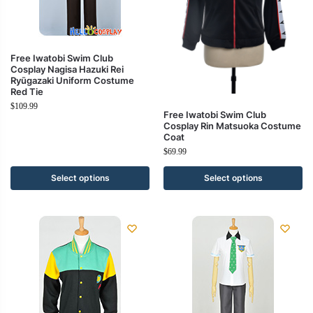
Free Iwatobi Swim Club
Cosplay Nagisa Hazuki Rei
Ryūgazaki Uniform Costume
Red Tie
$
109.99
Free Iwatobi Swim Club
Cosplay Rin Matsuoka Costume
Coat
$
69.99
Select options
Select options