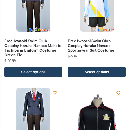
Free Iwatobi Swim Club
Free Iwatobi Swim Club
Cosplay Haruka Nanase Makoto
Cosplay Haruka Nanase
Tachibana Uniform Costume
Sportswear Suit Costume
Green Tie
$
79.99
$
109.99
Select options
Select options