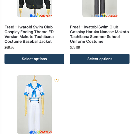
Free! – Iwatobi Swim Club
Free! – Iwatobi Swim Club
Cosplay Ending Theme ED
Cosplay Haruka Nanase Makoto
Version Makoto Tachibana
Tachibana Summer School
Costume Baseball Jacket
Uniform Costume
$
69.99
$
79.99
Select options
Select options