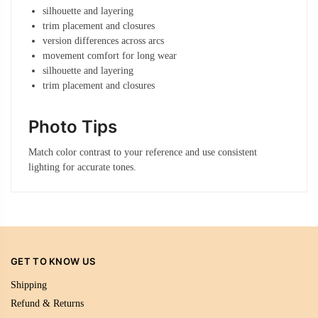
silhouette and layering
trim placement and closures
version differences across arcs
movement comfort for long wear
silhouette and layering
trim placement and closures
Photo Tips
Match color contrast to your reference and use consistent
lighting for accurate tones.
GET TO KNOW US
Shipping
Refund & Returns