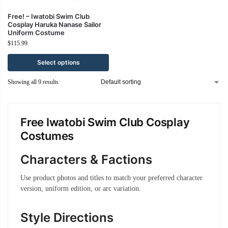
Free! – Iwatobi Swim Club
Cosplay Haruka Nanase Sailor
Uniform Costume
$
115.99
Select options
Showing all 9 results
Free Iwatobi Swim Club Cosplay
Costumes
Characters & Factions
Use product photos and titles to match your preferred character
version, uniform edition, or arc variation.
Style Directions