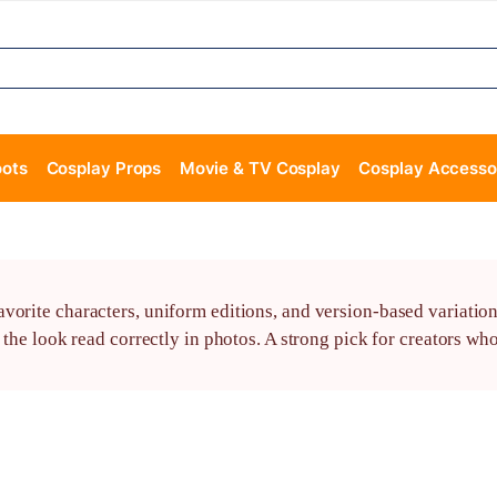
oots
Cosplay Props
Movie & TV Cosplay
Cosplay Accesso
vorite characters, uniform editions, and version-based variation
 the look read correctly in photos. A strong pick for creators wh