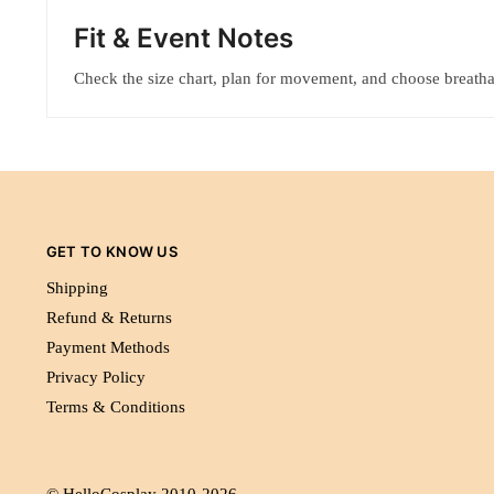
Fit & Event Notes
Check the size chart, plan for movement, and choose breatha
GET TO KNOW US
Shipping
Refund & Returns
Payment Methods
Privacy Policy
Terms & Conditions
© HelloCosplay 2010-2026