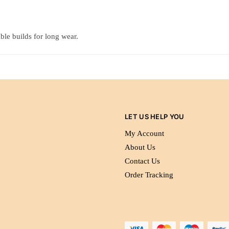
ble builds for long wear.
LET US HELP YOU
My Account
About Us
Contact Us
Order Tracking