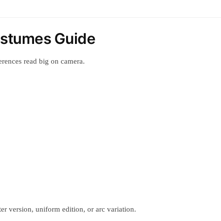
Costumes Guide
erences read big on camera.
r version, uniform edition, or arc variation.