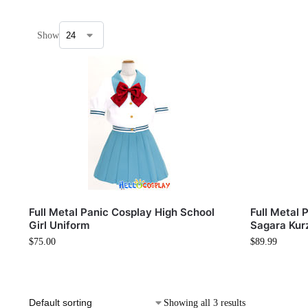
Show
Full Metal Panic Cosplay High School
Full Metal
Girl Uniform
Sagara Kur
$
75.00
$
89.99
Showing all 3 results