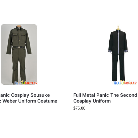
 Panic Cosplay Sousuke
Full Metal Panic The Second
z Weber Uniform Costume
Cosplay Uniform
$
75.00