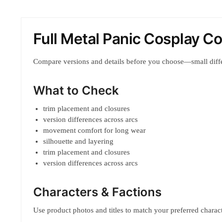
Full Metal Panic Cosplay 
Compare versions and details before you choose—small diff
What to Check
trim placement and closures
version differences across arcs
movement comfort for long wear
silhouette and layering
trim placement and closures
version differences across arcs
Characters & Factions
Use product photos and titles to match your preferred characte