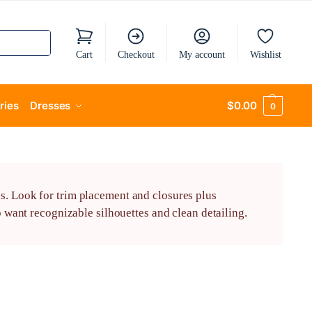
Cart
Checkout
My account
Wishlist
ries
Dresses
$
0.00
0
s. Look for trim placement and closures plus
o want recognizable silhouettes and clean detailing.