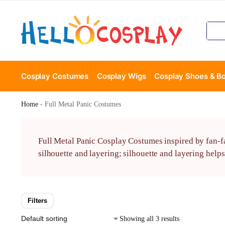
Cosplay Costumes
Cosplay Wigs
Cosplay Shoes & B
Home
-
Full Metal Panic Costumes
Full Metal Panic Cosplay Costumes inspired by fan-fa
silhouette and layering; silhouette and layering helps
Filters
Showing all 3 results