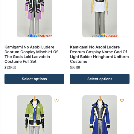
Kamigami No Asobi Ludere
Kamigami No Asobi Ludere
Deorum Cosplay Mischief Of
Deorum Cosplay Norse God Of
The Gods Loki Laevatein
Light Balder Hringhorni Uniform
Costume Full Set
Costume
$
139.99
$
99.99
Select options
Select options