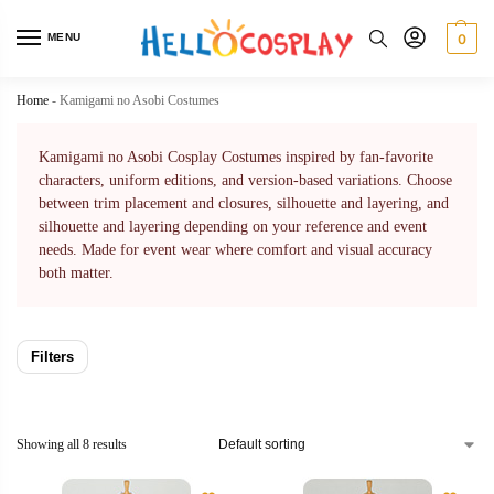
MENU
0
Home
-
Kamigami no Asobi Costumes
Kamigami no Asobi Cosplay Costumes inspired by fan-favorite
characters, uniform editions, and version-based variations. Choose
between trim placement and closures, silhouette and layering, and
silhouette and layering depending on your reference and event
needs. Made for event wear where comfort and visual accuracy
both matter.
Filters
Showing all 8 results