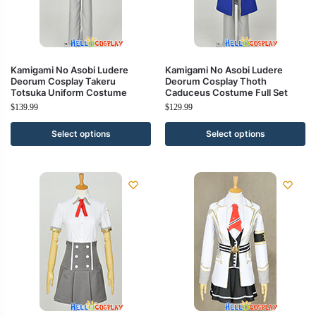
Kamigami No Asobi Ludere
Kamigami No Asobi Ludere
Deorum Cosplay Takeru
Deorum Cosplay Thoth
Totsuka Uniform Costume
Caduceus Costume Full Set
$
139.99
$
129.99
Select options
Select options