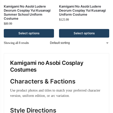
Kamigami No Asobi Ludere
Kamigami No Asobi Ludere
Deorum Cosplay Yui Kusanagi
Deorum Cosplay Yui Kusanagi
Summer School Uniform
Uniform Costume
Costume
$
125.99
$
89.99
Select options
Select options
Showing all 8 results
Kamigami no Asobi Cosplay
Costumes
Characters & Factions
Use product photos and titles to match your preferred character
version, uniform edition, or arc variation.
Style Directions