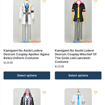
Kamigami No Asobi Ludere
Kamigami No Asobi Ludere
Deorum Cosplay Apollon Agana
Deorum Cosplay Mischief Of
Belea Uniform Costume
The Gods Loki Laevatein
Costume
$
129.99
$
119.99
Select options
Select options