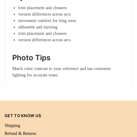
trim placement and closures
version differences across arcs
movement comfort for long wear
silhouette and layering
trim placement and closures
version differences across arcs
Photo Tips
Match color contrast to your reference and use consistent
lighting for accurate tones.
GET TO KNOW US
Shipping
Refund & Returns