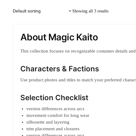
Showing all 3 results
About Magic Kaito
This collection focuses on recognizable costumes details and
Characters & Factions
Use product photos and titles to match your preferred characte
Selection Checklist
version differences across arcs
movement comfort for long wear
silhouette and layering
trim placement and closures
version differences across arcs