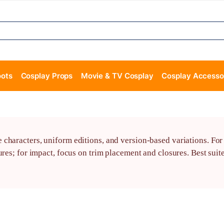
oots
Cosplay Props
Movie & TV Cosplay
Cosplay Accesso
haracters, uniform editions, and version-based variations. For a
res; for impact, focus on trim placement and closures. Best suite