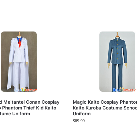
d Meitantei Conan Cosplay
Magic Kaito Cosplay Phanto
o Phantom Thief Kid Kaito
Kaito Kuroba Costume Schoo
tume Uniform
Uniform
$
89.99