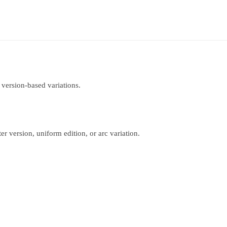
 version-based variations.
r version, uniform edition, or arc variation.