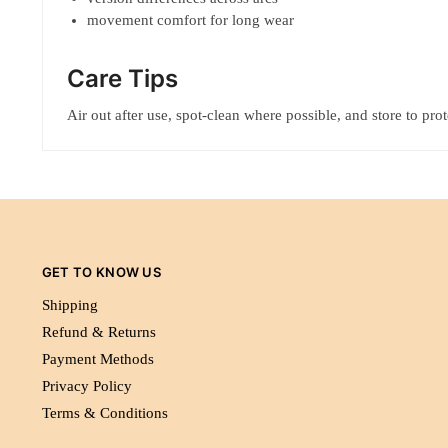
movement comfort for long wear
Care Tips
Air out after use, spot-clean where possible, and store to pro
GET TO KNOW US
Shipping
Refund & Returns
Payment Methods
Privacy Policy
Terms & Conditions