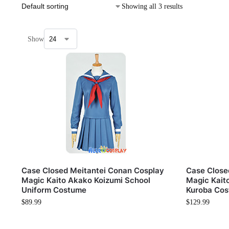
Showing all 3 results
Show
Case Closed Meitantei Conan Cosplay
Case Close
Magic Kaito Akako Koizumi School
Magic Kait
Uniform Costume
Kuroba Cos
$
89.99
$
129.99