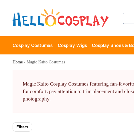
Cosplay Costumes
Cosplay Wigs
Cosplay Shoes & B
Home
-
Magic Kaito Costumes
Magic Kaito Cosplay Costumes featuring fan-favorite c
for comfort, pay attention to trim placement and closu
photography.
Filters