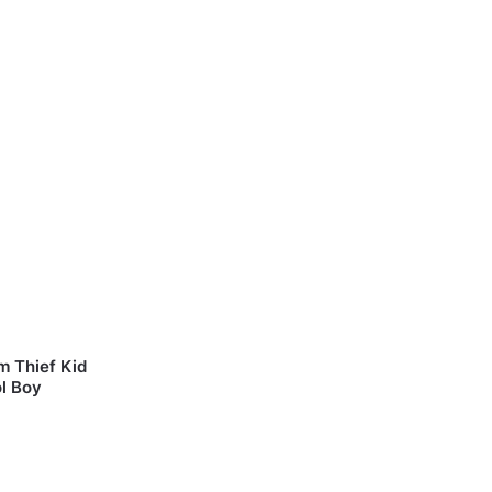
m Thief Kid
l Boy