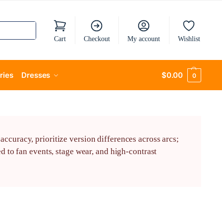
Cart
Checkout
My account
Wishlist
ries
Dresses
$
0.00
0
ccuracy, prioritize version differences across arcs;
d to fan events, stage wear, and high-contrast