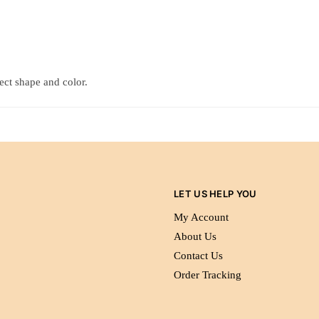
tect shape and color.
LET US HELP YOU
My Account
About Us
Contact Us
Order Tracking