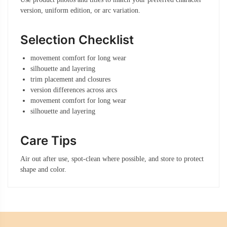
version, uniform edition, or arc variation.
Selection Checklist
movement comfort for long wear
silhouette and layering
trim placement and closures
version differences across arcs
movement comfort for long wear
silhouette and layering
Care Tips
Air out after use, spot-clean where possible, and store to protect
shape and color.