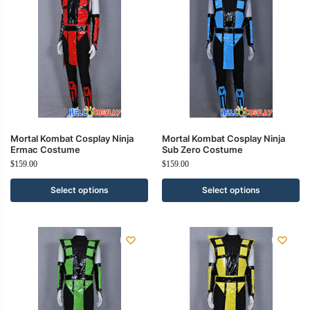
Mortal Kombat Cosplay Ninja
Mortal Kombat Cosplay Ninja
Ermac Costume
Sub Zero Costume
$
159.00
$
159.00
Select options
Select options