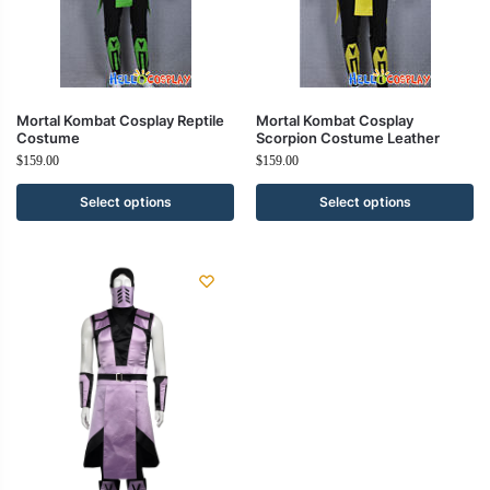
Mortal Kombat Cosplay Reptile
Mortal Kombat Cosplay
Costume
Scorpion Costume Leather
$
159.00
$
159.00
Select options
Select options