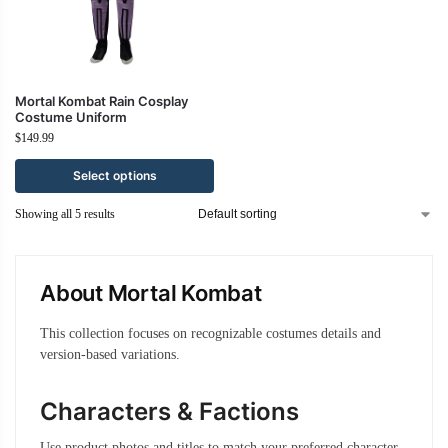
Mortal Kombat Rain Cosplay
Costume Uniform
$
149.99
Select options
Showing all 5 results
About Mortal Kombat
This collection focuses on recognizable costumes details and
version-based variations.
Characters & Factions
Use product photos and titles to match your preferred character