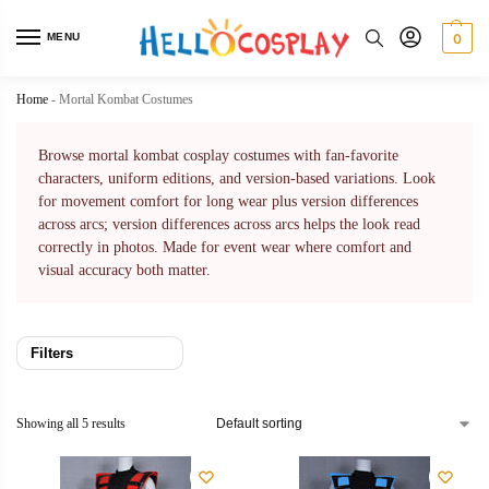
MENU
0
Home
-
Mortal Kombat Costumes
Browse mortal kombat cosplay costumes with fan-favorite
characters, uniform editions, and version-based variations. Look
for movement comfort for long wear plus version differences
across arcs; version differences across arcs helps the look read
correctly in photos. Made for event wear where comfort and
visual accuracy both matter.
Filters
Showing all 5 results