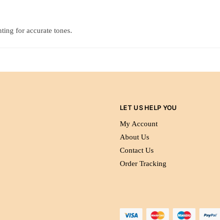
ting for accurate tones.
LET US HELP YOU
My Account
About Us
Contact Us
Order Tracking