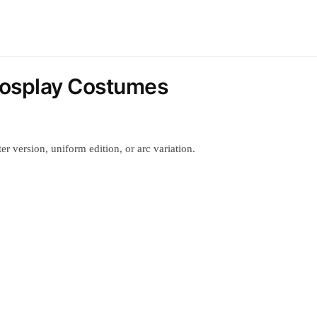
 Cosplay Costumes
r version, uniform edition, or arc variation.