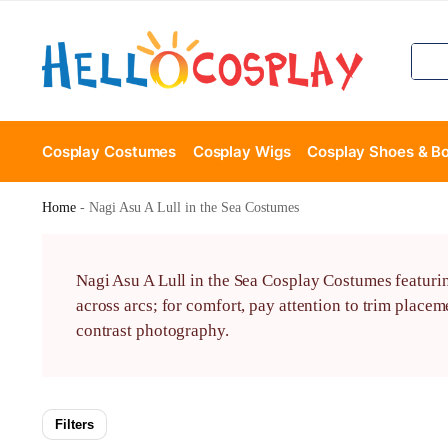
Cosplay Costumes
Cosplay Wigs
Cosplay Shoes & B
Home
-
Nagi Asu A Lull in the Sea Costumes
Nagi Asu A Lull in the Sea Cosplay Costumes featuring
across arcs; for comfort, pay attention to trim placem
contrast photography.
Filters