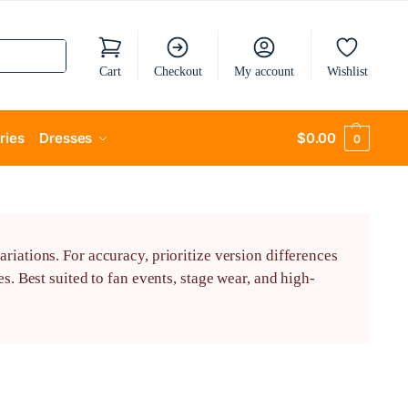
Cart
Checkout
My account
Wishlist
ries
Dresses
$
0.00
0
riations. For accuracy, prioritize version differences
s. Best suited to fan events, stage wear, and high-