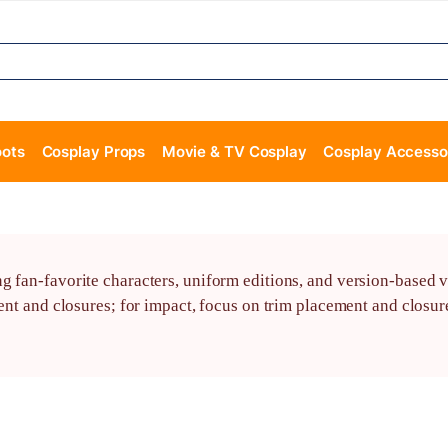
oots
Cosplay Props
Movie & TV Cosplay
Cosplay Accesso
 fan-favorite characters, uniform editions, and version-based va
ent and closures; for impact, focus on trim placement and closure