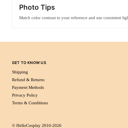
Photo Tips
Match color contrast to your reference and use consistent ligh
GET TO KNOW US
Shipping
Refund & Returns
Payment Methods
Privacy Policy
Terms & Conditions
© HelloCosplay 2010-2026