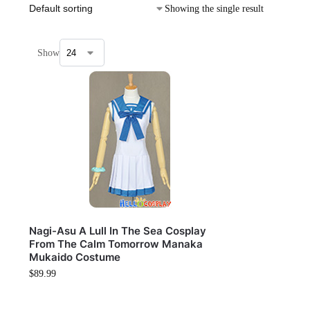
Showing the single result
Show
Nagi-Asu A Lull In The Sea Cosplay
From The Calm Tomorrow Manaka
Mukaido Costume
$
89.99