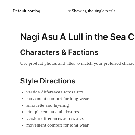
Showing the single result
Nagi Asu A Lull in the Sea
Characters & Factions
Use product photos and titles to match your preferred characte
Style Directions
version differences across arcs
movement comfort for long wear
silhouette and layering
trim placement and closures
version differences across arcs
movement comfort for long wear