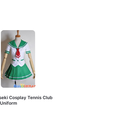
seki Cosplay Tennis Club
 Uniform