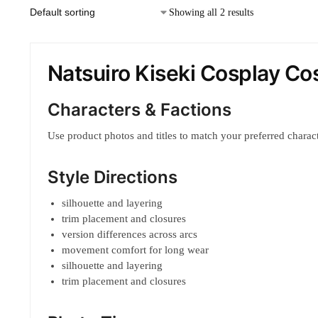
Showing all 2 results
Natsuiro Kiseki Cosplay C
Characters & Factions
Use product photos and titles to match your preferred characte
Style Directions
silhouette and layering
trim placement and closures
version differences across arcs
movement comfort for long wear
silhouette and layering
trim placement and closures