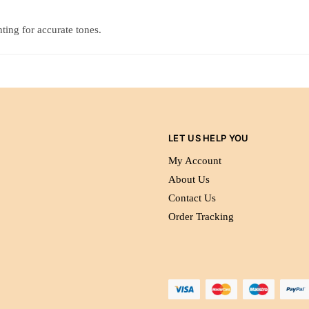
ting for accurate tones.
LET US HELP YOU
My Account
About Us
Contact Us
Order Tracking