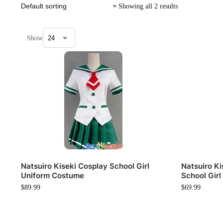
Showing all 2 results
Show
Natsuiro Kiseki Cosplay School Girl
Natsuiro Ki
Uniform Costume
School Girl
$
89.99
$
69.99