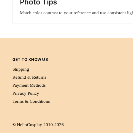
Photo Tips
Match color contrast to your reference and use consistent ligh
GET TO KNOW US
Shipping
Refund & Returns
Payment Methods
Privacy Policy
Terms & Conditions
© HelloCosplay 2010-2026