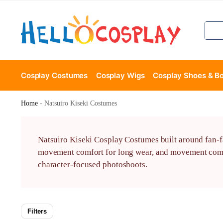
Cosplay Costumes
Cosplay Wigs
Cosplay Shoes & B
Home
-
Natsuiro Kiseki Costumes
Natsuiro Kiseki Cosplay Costumes built around fan-fa
movement comfort for long wear, and movement comfor
character-focused photoshoots.
Filters