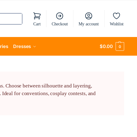
Cart
Checkout
My account
Wishlist
ries
Dresses
$
0.00
0
ns. Choose between silhouette and layering,
Ideal for conventions, cosplay contests, and