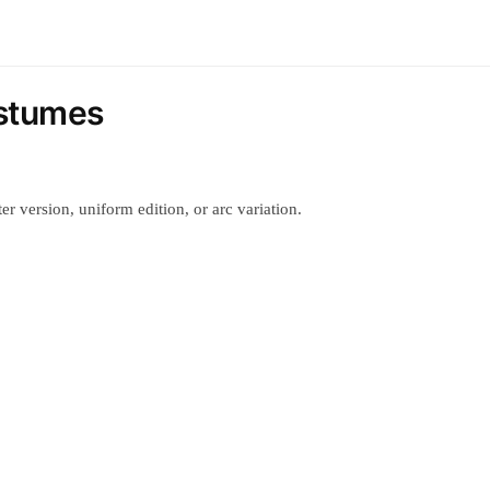
ostumes
r version, uniform edition, or arc variation.