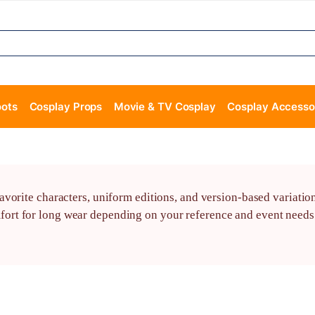
oots
Cosplay Props
Movie & TV Cosplay
Cosplay Accesso
vorite characters, uniform editions, and version-based variatio
t for long wear depending on your reference and event needs. 