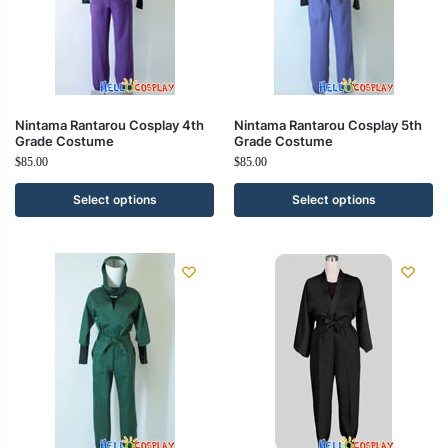
Nintama Rantarou Cosplay 4th
Nintama Rantarou Cosplay 5th
Grade Costume
Grade Costume
$
85.00
$
85.00
Select options
Select options