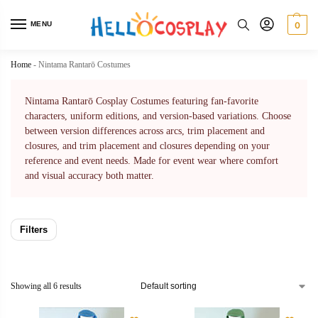
MENU
0
Home
-
Nintama Rantarō Costumes
Nintama Rantarō Cosplay Costumes featuring fan-favorite
characters, uniform editions, and version-based variations. Choose
between version differences across arcs, trim placement and
closures, and trim placement and closures depending on your
reference and event needs. Made for event wear where comfort
and visual accuracy both matter.
Filters
Showing all 6 results