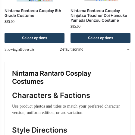
Nintama Rantarou Cosplay 6th
Nintama Rantarou Cosplay
Grade Costume
Ninjutsu Teacher Doi Hansuke
Yamada Denzou Costume
$
85.00
$
85.00
Select options
Select options
Showing all 6 results
Nintama Rantarō Cosplay
Costumes
Characters & Factions
Use product photos and titles to match your preferred character
version, uniform edition, or arc variation.
Style Directions