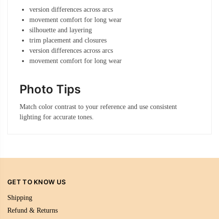
version differences across arcs
movement comfort for long wear
silhouette and layering
trim placement and closures
version differences across arcs
movement comfort for long wear
Photo Tips
Match color contrast to your reference and use consistent
lighting for accurate tones.
GET TO KNOW US
Shipping
Refund & Returns