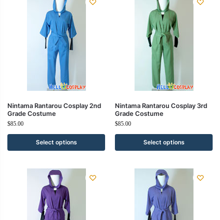
Nintama Rantarou Cosplay 2nd
Nintama Rantarou Cosplay 3rd
Grade Costume
Grade Costume
$
85.00
$
85.00
Select options
Select options