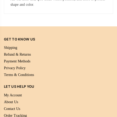
shape and color.
GET TO KNOW US
Shipping
Refund & Returns
Payment Methods
Privacy Policy
Terms & Conditions
LET US HELP YOU
My Account
About Us
Contact Us
Order Tracking