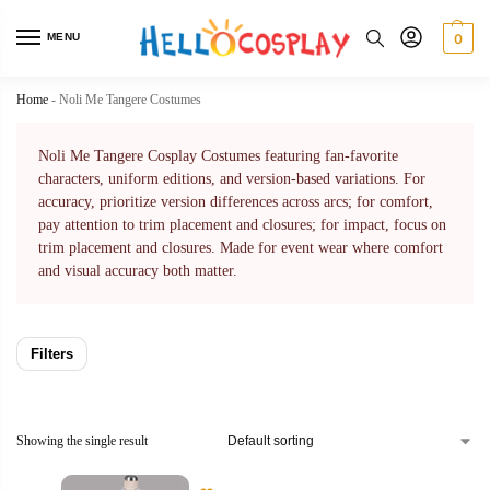
MENU
0
Home
-
Noli Me Tangere Costumes
Noli Me Tangere Cosplay Costumes featuring fan-favorite
characters, uniform editions, and version-based variations. For
accuracy, prioritize version differences across arcs; for comfort,
pay attention to trim placement and closures; for impact, focus on
trim placement and closures. Made for event wear where comfort
and visual accuracy both matter.
Filters
Showing the single result