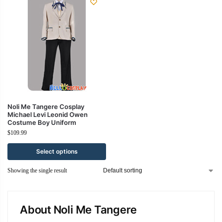
Noli Me Tangere Cosplay
Michael Levi Leonid Owen
Costume Boy Uniform
$
109.99
Select options
Showing the single result
About Noli Me Tangere