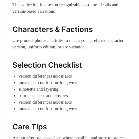
This collection focuses on recognizable costumes details and
version-based variations.
Characters & Factions
Use product photos and titles to match your preferred character
version, uniform edition, or arc variation.
Selection Checklist
version differences across arcs
movement comfort for long wear
silhouette and layering
trim placement and closures
version differences across arcs
movement comfort for long wear
Care Tips
Air out after use, spot-clean where possible, and store to protect