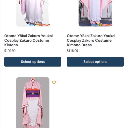
Otome Yōkai Zakuro Youkai
Otome Yōkai Zakuro Youkai
Cosplay Zakuro Costume
Cosplay Zakuro Costume
Kimono
Kimono Dress
$
109.99
$
118.00
Select options
Select options