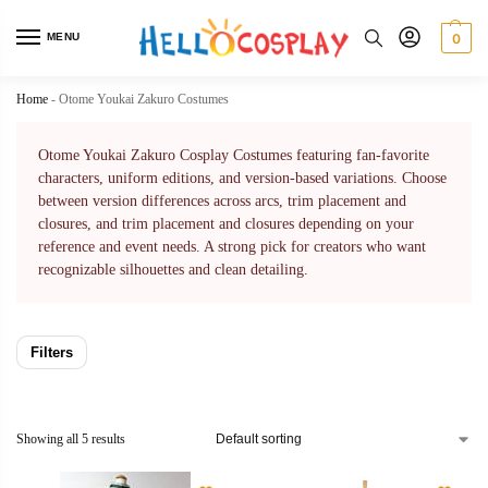
MENU
0
Home
-
Otome Youkai Zakuro Costumes
Otome Youkai Zakuro Cosplay Costumes featuring fan-favorite
characters, uniform editions, and version-based variations. Choose
between version differences across arcs, trim placement and
closures, and trim placement and closures depending on your
reference and event needs. A strong pick for creators who want
recognizable silhouettes and clean detailing.
Filters
Showing all 5 results