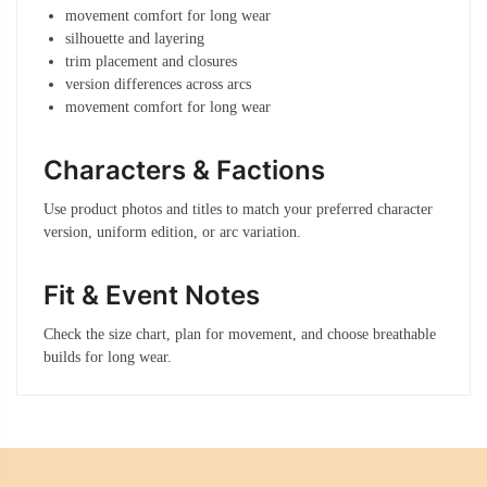
movement comfort for long wear
silhouette and layering
trim placement and closures
version differences across arcs
movement comfort for long wear
Characters & Factions
Use product photos and titles to match your preferred character
version, uniform edition, or arc variation.
Fit & Event Notes
Check the size chart, plan for movement, and choose breathable
builds for long wear.