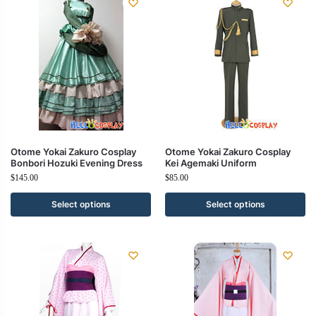
Otome Yokai Zakuro Cosplay
Otome Yokai Zakuro Cosplay
Bonbori Hozuki Evening Dress
Kei Agemaki Uniform
$
145.00
$
85.00
Select options
Select options