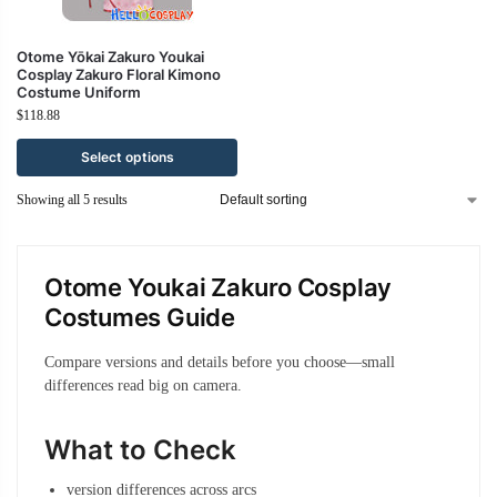
Otome Yōkai Zakuro Youkai
Cosplay Zakuro Floral Kimono
Costume Uniform
$
118.88
Select options
Showing all 5 results
Otome Youkai Zakuro Cosplay
Costumes Guide
Compare versions and details before you choose—small
differences read big on camera.
What to Check
version differences across arcs