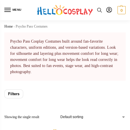
MENU
0
Home
-
Psycho Pass Costumes
Psycho Pass Cosplay Costumes built around fan-favorite
characters, uniform editions, and version-based variations. Look
for silhouette and layering plus movement comfort for long wear;
movement comfort for long wear helps the look read correctly in
photos. Best suited to fan events, stage wear, and high-contrast
photography.
Filters
Showing the single result