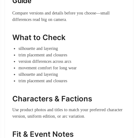
Guide
Compare versions and details before you choose—small
differences read big on camera.
What to Check
silhouette and layering
trim placement and closures
version differences across arcs
movement comfort for long wear
silhouette and layering
trim placement and closures
Characters & Factions
Use product photos and titles to match your preferred character
version, uniform edition, or arc variation.
Fit & Event Notes