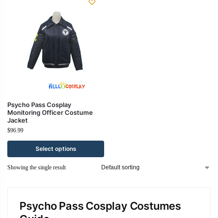
Psycho Pass Cosplay
Monitoring Officer Costume
Jacket
$
96.99
Select options
Showing the single result
Psycho Pass Cosplay Costumes