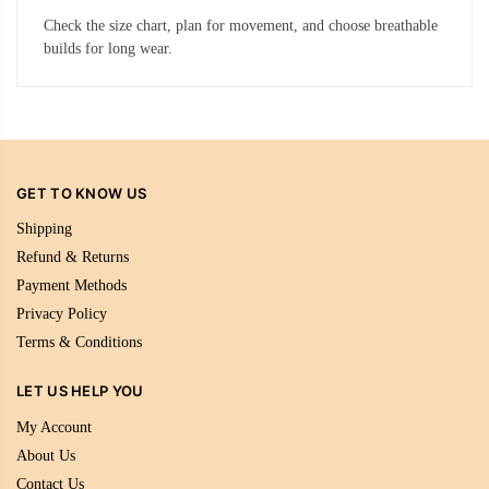
Check the size chart, plan for movement, and choose breathable
builds for long wear.
GET TO KNOW US
Shipping
Refund & Returns
Payment Methods
Privacy Policy
Terms & Conditions
LET US HELP YOU
My Account
About Us
Contact Us