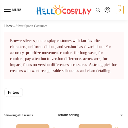
MENU
0
Home
-
Silver Spoon Costumes
Browse silver spoon cosplay costumes with fan-favorite
characters, uniform editions, and version-based variations. For
accuracy, prioritize movement comfort for long wear; for
comfort, pay attention to version differences across arcs; for
impact, focus on version differences across arcs. A strong pick for
creators who want recognizable silhouettes and clean detailing.
Filters
Showing all 2 results