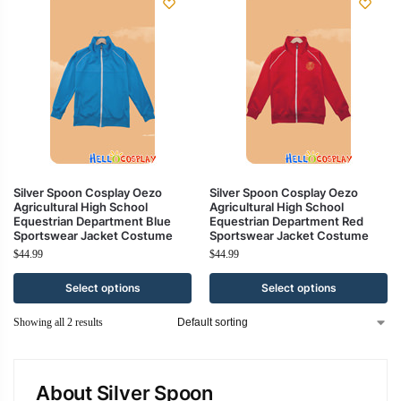
Silver Spoon Cosplay Oezo
Silver Spoon Cosplay Oezo
Agricultural High School
Agricultural High School
Equestrian Department Blue
Equestrian Department Red
Sportswear Jacket Costume
Sportswear Jacket Costume
$
44.99
$
44.99
Select options
Select options
Showing all 2 results
About Silver Spoon