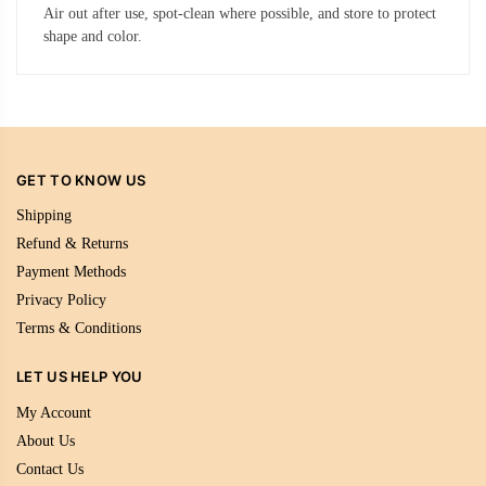
Air out after use, spot-clean where possible, and store to protect
shape and color.
GET TO KNOW US
Shipping
Refund & Returns
Payment Methods
Privacy Policy
Terms & Conditions
LET US HELP YOU
My Account
About Us
Contact Us