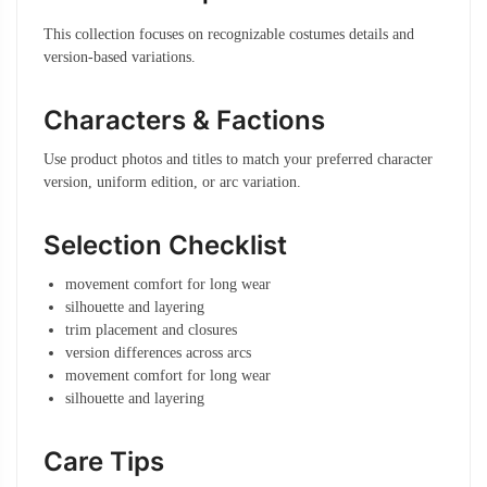
This collection focuses on recognizable costumes details and
version-based variations.
Characters & Factions
Use product photos and titles to match your preferred character
version, uniform edition, or arc variation.
Selection Checklist
movement comfort for long wear
silhouette and layering
trim placement and closures
version differences across arcs
movement comfort for long wear
silhouette and layering
Care Tips