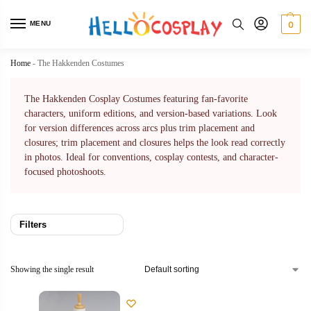
MENU
0
Home
-
The Hakkenden Costumes
The Hakkenden Cosplay Costumes featuring fan-favorite
characters, uniform editions, and version-based variations. Look
for version differences across arcs plus trim placement and
closures; trim placement and closures helps the look read correctly
in photos. Ideal for conventions, cosplay contests, and character-
focused photoshoots.
Filters
Showing the single result