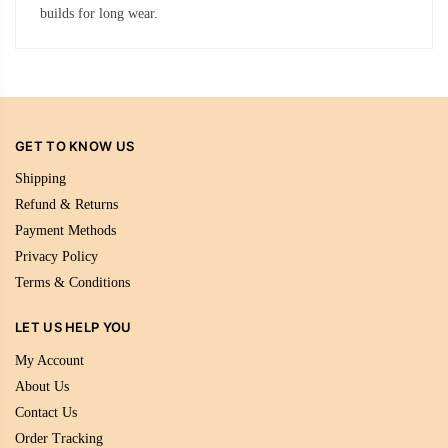
builds for long wear.
GET TO KNOW US
Shipping
Refund & Returns
Payment Methods
Privacy Policy
Terms & Conditions
LET US HELP YOU
My Account
About Us
Contact Us
Order Tracking