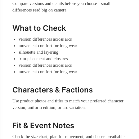
Compare versions and details before you choose—small
differences read big on camera.
What to Check
version differences across arcs
movement comfort for long wear
silhouette and layering
trim placement and closures
version differences across arcs
movement comfort for long wear
Characters & Factions
Use product photos and titles to match your preferred character
version, uniform edition, or arc variation.
Fit & Event Notes
Check the size chart, plan for movement, and choose breathable