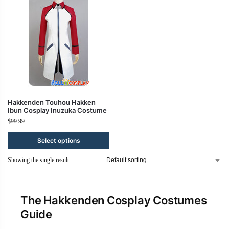
Hakkenden Touhou Hakken
Ibun Cosplay Inuzuka Costume
$
99.99
Select options
Showing the single result
The Hakkenden Cosplay Costumes
Guide