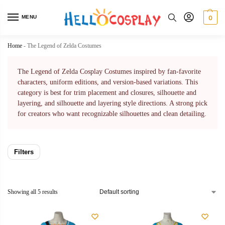
MENU
0
Home
-
The Legend of Zelda Costumes
The Legend of Zelda Cosplay Costumes inspired by fan-favorite
characters, uniform editions, and version-based variations. This
category is best for trim placement and closures, silhouette and
layering, and silhouette and layering style directions. A strong pick
for creators who want recognizable silhouettes and clean detailing.
Filters
Showing all 5 results