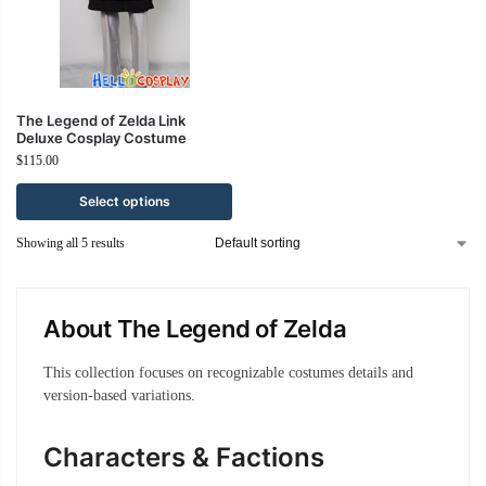
The Legend of Zelda Link
Deluxe Cosplay Costume
$
115.00
Select options
Showing all 5 results
About The Legend of Zelda
This collection focuses on recognizable costumes details and
version-based variations.
Characters & Factions