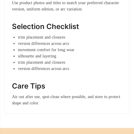
Use product photos and titles to match your preferred character
version, uniform edition, or arc variation.
Selection Checklist
trim placement and closures
version differences across arcs
movement comfort for long wear
silhouette and layering
trim placement and closures
version differences across arcs
Care Tips
Air out after use, spot-clean where possible, and store to protect
shape and color.