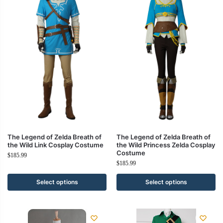
The Legend of Zelda Breath of
The Legend of Zelda Breath of
the Wild Link Cosplay Costume
the Wild Princess Zelda Cosplay
Costume
$
185.99
$
185.99
Select options
Select options