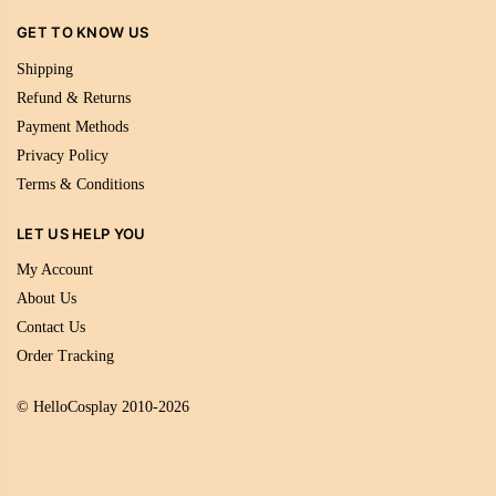
GET TO KNOW US
Shipping
Refund & Returns
Payment Methods
Privacy Policy
Terms & Conditions
LET US HELP YOU
My Account
About Us
Contact Us
Order Tracking
© HelloCosplay 2010-2026