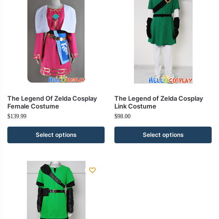
The Legend Of Zelda Cosplay
The Legend of Zelda Cosplay
Female Costume
Link Costume
$
139.99
$
98.00
Select options
Select options