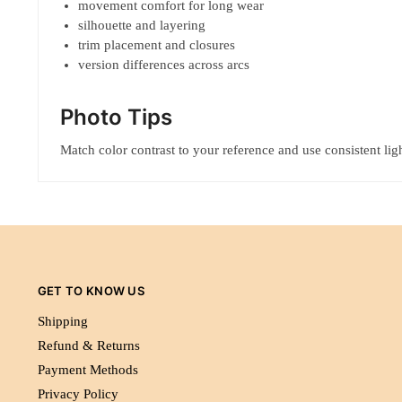
movement comfort for long wear
silhouette and layering
trim placement and closures
version differences across arcs
Photo Tips
Match color contrast to your reference and use consistent ligh
GET TO KNOW US
Shipping
Refund & Returns
Payment Methods
Privacy Policy