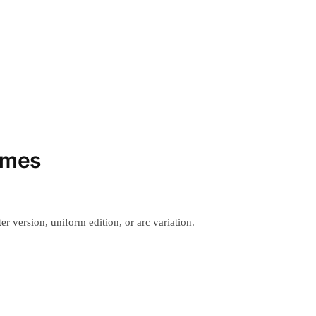
umes
r version, uniform edition, or arc variation.