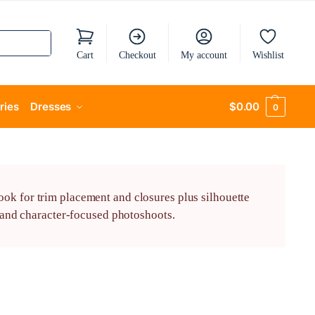
Cart
Checkout
My account
Wishlist
ries
Dresses
$
0.00
0
ook for trim placement and closures plus silhouette
, and character-focused photoshoots.