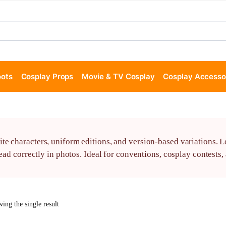
oots
Cosplay Props
Movie & TV Cosplay
Cosplay Accesso
e characters, uniform editions, and version-based variations. L
read correctly in photos. Ideal for conventions, cosplay contests
ing the single result