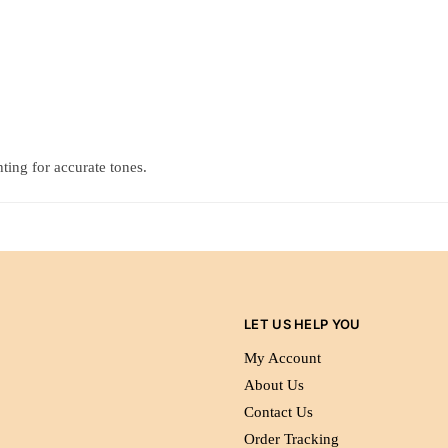
ting for accurate tones.
LET US HELP YOU
My Account
About Us
Contact Us
Order Tracking