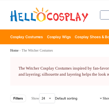
Cosplay Costumes
Cosplay Wigs
Cosplay Shoes & B
Home
-
The Witcher Costumes
The Witcher Cosplay Costumes inspired by fan-favorit
and layering; silhouette and layering helps the look 
Filters
Show
Show