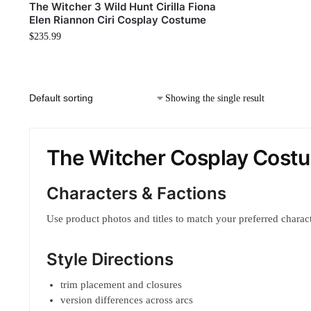
The Witcher 3 Wild Hunt Cirilla Fiona
Elen Riannon Ciri Cosplay Costume
$
235.99
Showing the single result
The Witcher Cosplay Cost
Characters & Factions
Use product photos and titles to match your preferred characte
Style Directions
trim placement and closures
version differences across arcs