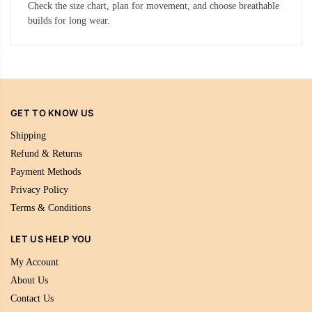
Check the size chart, plan for movement, and choose breathable
builds for long wear.
GET TO KNOW US
Shipping
Refund & Returns
Payment Methods
Privacy Policy
Terms & Conditions
LET US HELP YOU
My Account
About Us
Contact Us