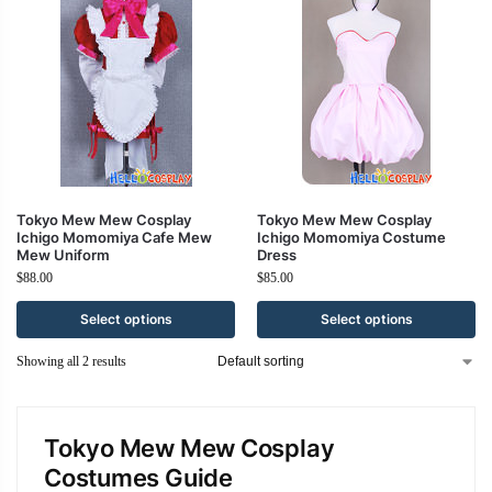
Tokyo Mew Mew Cosplay
Tokyo Mew Mew Cosplay
Ichigo Momomiya Cafe Mew
Ichigo Momomiya Costume
Mew Uniform
Dress
$
88.00
$
85.00
Select options
Select options
Showing all 2 results
Tokyo Mew Mew Cosplay
Costumes Guide