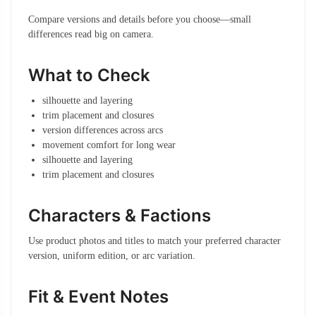
Compare versions and details before you choose—small
differences read big on camera.
What to Check
silhouette and layering
trim placement and closures
version differences across arcs
movement comfort for long wear
silhouette and layering
trim placement and closures
Characters & Factions
Use product photos and titles to match your preferred character
version, uniform edition, or arc variation.
Fit & Event Notes