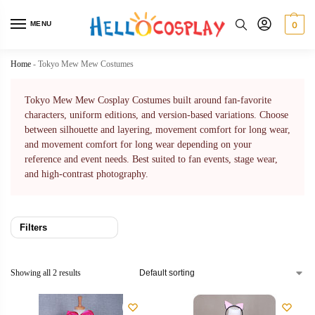
MENU
0
Home
-
Tokyo Mew Mew Costumes
Tokyo Mew Mew Cosplay Costumes built around fan-favorite
characters, uniform editions, and version-based variations. Choose
between silhouette and layering, movement comfort for long wear,
and movement comfort for long wear depending on your
reference and event needs. Best suited to fan events, stage wear,
and high-contrast photography.
Filters
Showing all 2 results