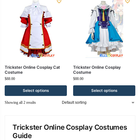
Trickster Online Cosplay Cat
Trickster Online Cosplay
Costume
Costume
$
88.00
$
88.00
Select options
Select options
Showing all 2 results
Trickster Online Cosplay Costumes
Guide