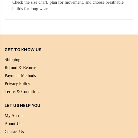
Check the size chart, plan for movement, and choose breathable
builds for long wear.
GET TO KNOW US
Shipping
Refund & Returns
Payment Methods
Privacy Policy
Terms & Conditions
LET US HELP YOU
My Account
About Us
Contact Us