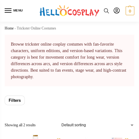
MENU
0
Home
-
Trickster Online Costumes
Browse trickster online cosplay costumes with fan-favorite
characters, uniform editions, and version-based variations. This
category is best for movement comfort for long wear, version
differences across arcs, and version differences across arcs style
directions. Best suited to fan events, stage wear, and high-contrast
photography.
Filters
Showing all 2 results