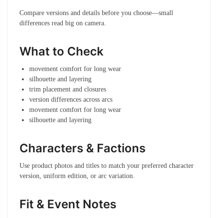
Compare versions and details before you choose—small
differences read big on camera.
What to Check
movement comfort for long wear
silhouette and layering
trim placement and closures
version differences across arcs
movement comfort for long wear
silhouette and layering
Characters & Factions
Use product photos and titles to match your preferred character
version, uniform edition, or arc variation.
Fit & Event Notes