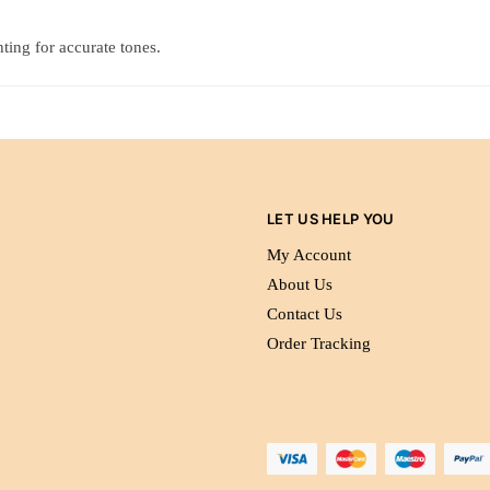
ting for accurate tones.
LET US HELP YOU
My Account
About Us
Contact Us
Order Tracking