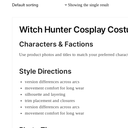
Showing the single result
Witch Hunter Cosplay Cos
Characters & Factions
Use product photos and titles to match your preferred characte
Style Directions
version differences across arcs
movement comfort for long wear
silhouette and layering
trim placement and closures
version differences across arcs
movement comfort for long wear