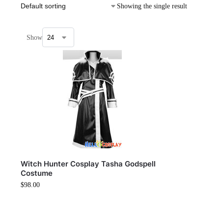
Showing the single result
Show
Witch Hunter Cosplay Tasha Godspell
Costume
$
98.00