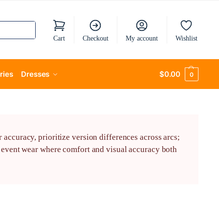
Cart
Checkout
My account
Wishlist
ries
Dresses
$
0.00
0
accuracy, prioritize version differences across arcs;
or event wear where comfort and visual accuracy both