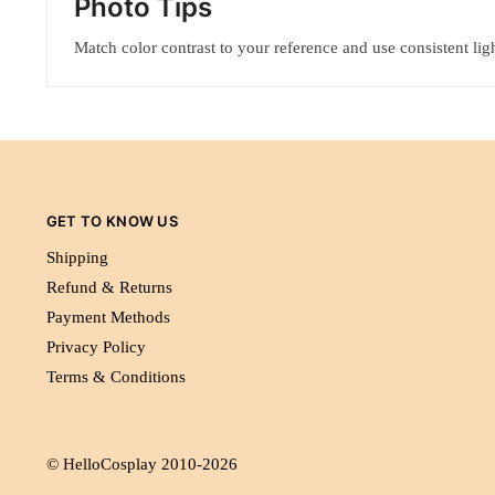
Photo Tips
Match color contrast to your reference and use consistent ligh
GET TO KNOW US
Shipping
Refund & Returns
Payment Methods
Privacy Policy
Terms & Conditions
© HelloCosplay 2010-2026