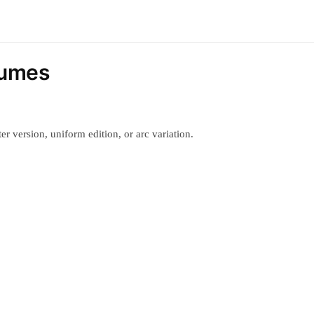
tumes
r version, uniform edition, or arc variation.