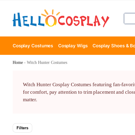
Cosplay Costumes
Cosplay Wigs
Cosplay Shoes & B
Home
-
Witch Hunter Costumes
Witch Hunter Cosplay Costumes featuring fan-favorite 
for comfort, pay attention to trim placement and clo
matter.
Filters