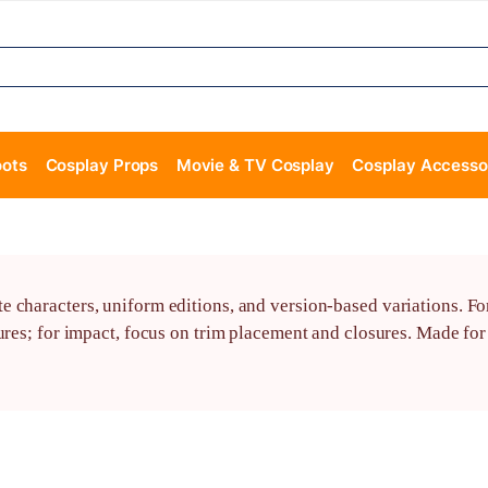
oots
Cosplay Props
Movie & TV Cosplay
Cosplay Accesso
characters, uniform editions, and version-based variations. For 
sures; for impact, focus on trim placement and closures. Made f