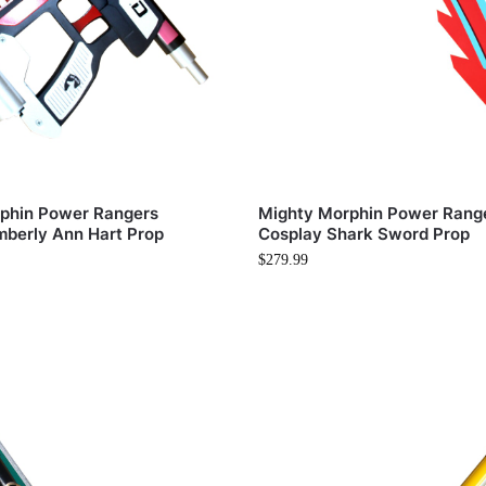
phin Power Rangers
Mighty Morphin Power Rang
mberly Ann Hart Prop
Cosplay Shark Sword Prop
$
279.99