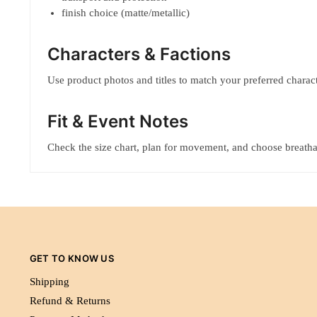
finish choice (matte/metallic)
Characters & Factions
Use product photos and titles to match your preferred characte
Fit & Event Notes
Check the size chart, plan for movement, and choose breatha
GET TO KNOW US
Shipping
Refund & Returns