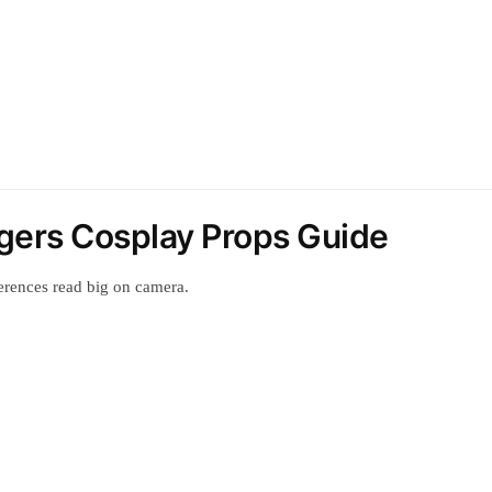
gers Cosplay Props Guide
erences read big on camera.