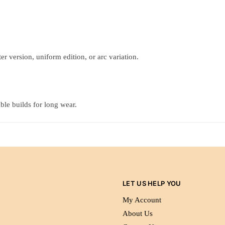
r version, uniform edition, or arc variation.
ble builds for long wear.
LET US HELP YOU
My Account
About Us