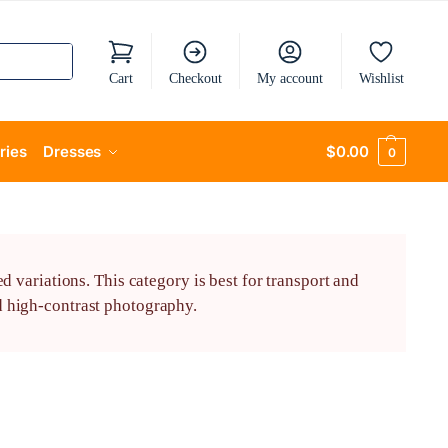
Cart
Checkout
My account
Wishlist
ries
Dresses
$
0.00
0
variations. This category is best for transport and
nd high-contrast photography.