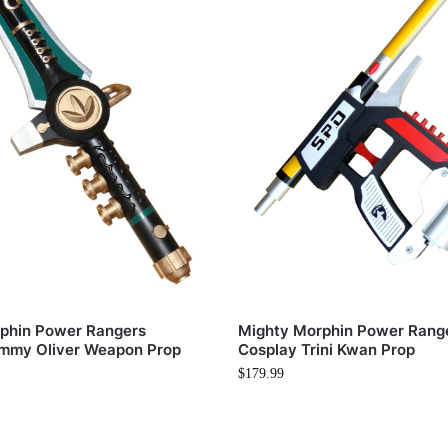
phin Power Rangers
Mighty Morphin Power Rang
mmy Oliver Weapon Prop
Cosplay Trini Kwan Prop
$
179.99