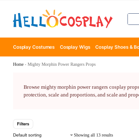
Cosplay Costumes
Cosplay Wigs
Cosplay Shoes & B
Home
-
Mighty Morphin Power Rangers Props
Browse mighty morphin power rangers cosplay props wi
protection, scale and proportions, and scale and propo
Filters
Showing all 13 results