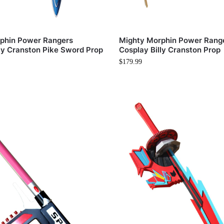
phin Power Rangers
Mighty Morphin Power Rang
ly Cranston Pike Sword Prop
Cosplay Billy Cranston Prop
$
179.99