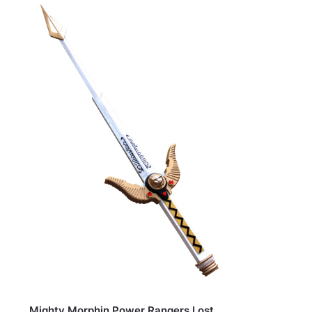
Mighty Morphin Power Rangers Lost