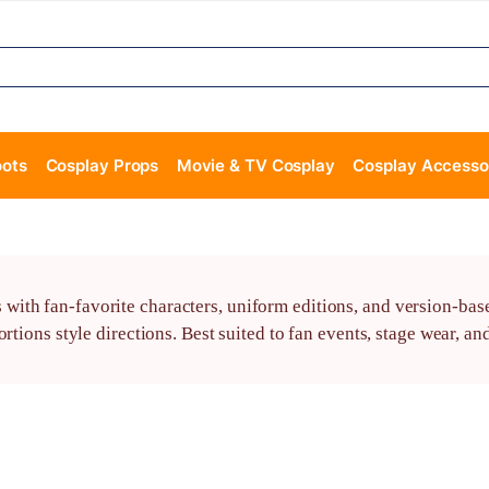
oots
Cosplay Props
Movie & TV Cosplay
Cosplay Accesso
th fan-favorite characters, uniform editions, and version-based 
rtions style directions. Best suited to fan events, stage wear, a