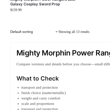
Galaxy Cosplay Sword Prop
$
159.99
Showing all 13 results
Mighty Morphin Power Ran
Compare versions and details before you choose—small diff
What to Check
transport and protection
finish choice (matte/metallic)
weight and carry comfort
scale and proportions
transport and protection