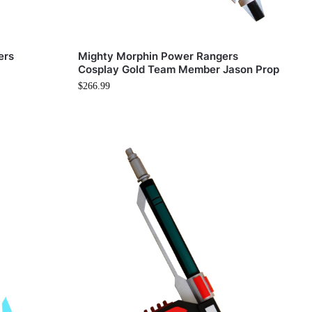
ers
Mighty Morphin Power Rangers
Cosplay Gold Team Member Jason Prop
$
266.99