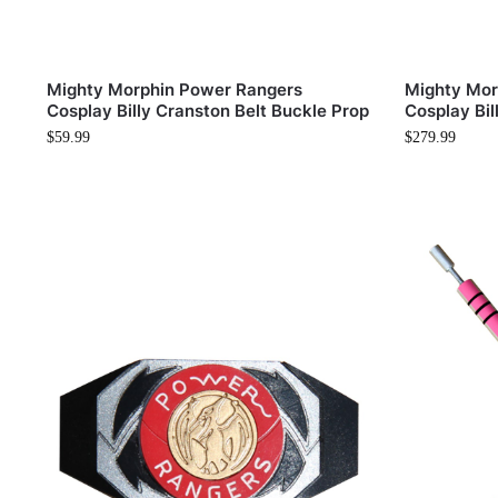
Mighty Morphin Power Rangers
Mighty Mor
Cosplay Billy Cranston Belt Buckle Prop
Cosplay Bil
$
59.99
$
279.99