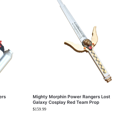
ers
Mighty Morphin Power Rangers Lost
Galaxy Cosplay Red Team Prop
$
159.99