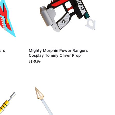
ers
Mighty Morphin Power Rangers
Cosplay Tommy Oliver Prop
$
179.99