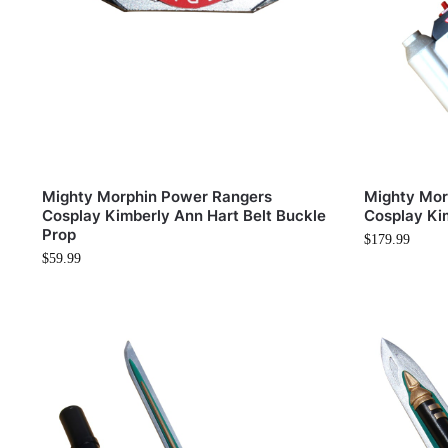
Mighty Morphin Power Rangers
Mighty Mor
Cosplay Kimberly Ann Hart Belt Buckle
Cosplay Ki
Prop
$
179.99
$
59.99