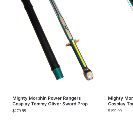
Mighty Morphin Power Rangers
Mighty Mor
Cosplay Tommy Oliver Sword Prop
Cosplay To
$
279.99
$
199.99