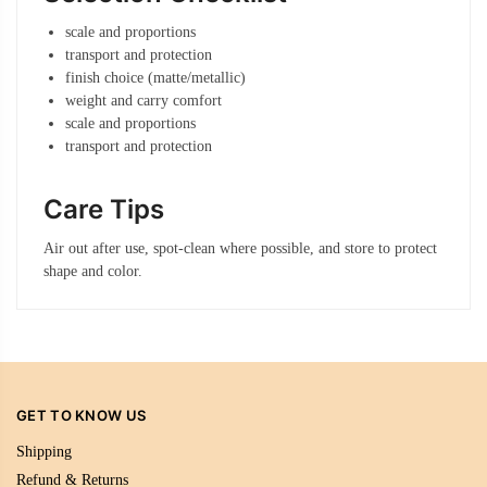
scale and proportions
transport and protection
finish choice (matte/metallic)
weight and carry comfort
scale and proportions
transport and protection
Care Tips
Air out after use, spot-clean where possible, and store to protect
shape and color.
GET TO KNOW US
Shipping
Refund & Returns