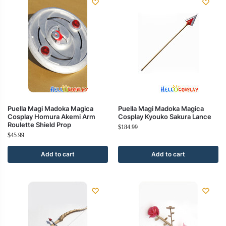
Puella Magi Madoka Magica
Puella Magi Madoka Magica
Cosplay Homura Akemi Arm
Cosplay Kyouko Sakura Lance
Roulette Shield Prop
$
184.99
$
45.99
Add to cart
Add to cart