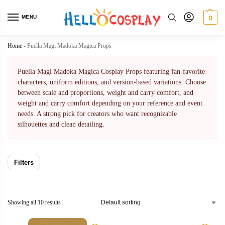
MENU
0
Home
-
Puella Magi Madoka Magica Props
Puella Magi Madoka Magica Cosplay Props featuring fan-favorite
characters, uniform editions, and version-based variations. Choose
between scale and proportions, weight and carry comfort, and
weight and carry comfort depending on your reference and event
needs. A strong pick for creators who want recognizable
silhouettes and clean detailing.
Filters
Showing all 10 results