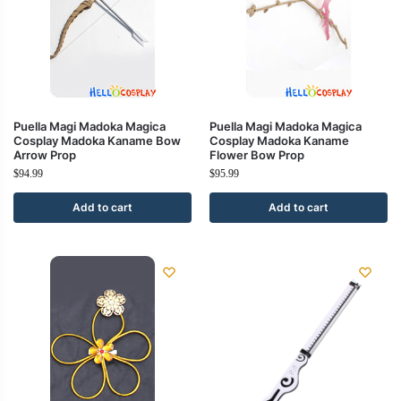
Puella Magi Madoka Magica
Puella Magi Madoka Magica
Cosplay Madoka Kaname Bow
Cosplay Madoka Kaname
Arrow Prop
Flower Bow Prop
$
94.99
$
95.99
Add to cart
Add to cart