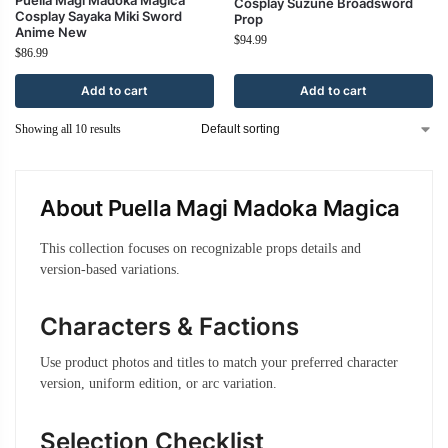
Cosplay Suzune Broadsword
Cosplay Sayaka Miki Sword
Prop
Anime New
$
94.99
$
86.99
Add to cart
Add to cart
Showing all 10 results
About Puella Magi Madoka Magica
This collection focuses on recognizable props details and
version-based variations.
Characters & Factions
Use product photos and titles to match your preferred character
version, uniform edition, or arc variation.
Selection Checklist