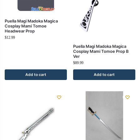
Puella Magi Madoka Magica
Cosplay Mami Tomoe
Headwear Prop
$
12.99
Puella Magi Madoka Magica
Cosplay Mami Tomoe Prop B
Ver
$
89.99
Add to cart
Add to cart