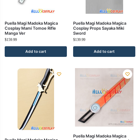
Puella Magi Madoka Magica
Puella Magi Madoka Magica
Cosplay Mami Tomoe Rifle
Cosplay Props Sayaka Miki
Manga Ver
Sword
$
159.99
$
139.99
Add to cart
Add to cart
Puella Magi Madoka Magica
Puella Magi Madoka Magica