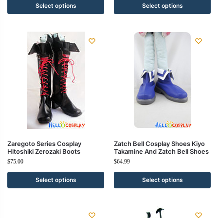
Select options
Select options
Zaregoto Series Cosplay
Zatch Bell Cosplay Shoes Kiyo
Hitoshiki Zerozaki Boots
Takamine And Zatch Bell Shoes
$
75.00
$
64.99
Select options
Select options