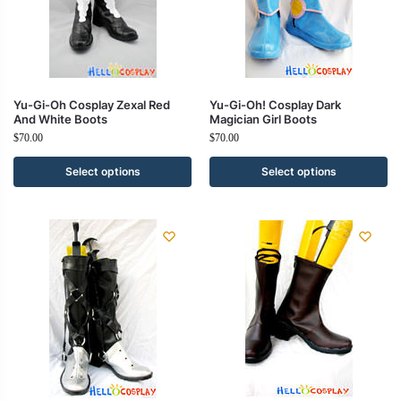
Yu-Gi-Oh Cosplay Zexal Red
Yu-Gi-Oh! Cosplay Dark
And White Boots
Magician Girl Boots
$
70.00
$
70.00
Select options
Select options