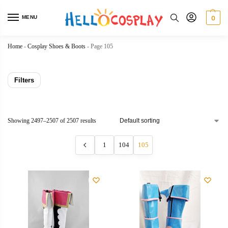
MENU
0
Home
-
Cosplay Shoes & Boots
-
Page 105
Filters
Showing 2497–2507 of 2507 results
1
104
105