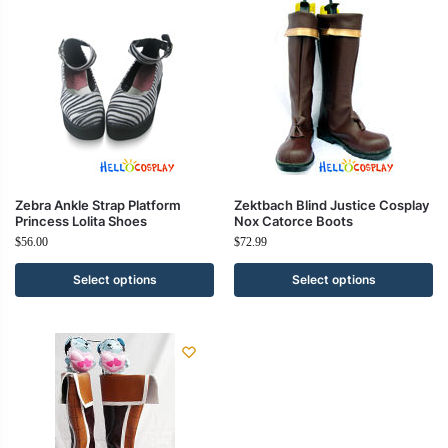
Zebra Ankle Strap Platform
Zektbach Blind Justice Cosplay
Princess Lolita Shoes
Nox Catorce Boots
$
56.00
$
72.99
Select options
Select options