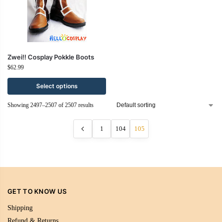
Zwei!! Cosplay Pokkle Boots
$
62.99
Select options
Showing 2497–2507 of 2507 results
1
104
105
GET TO KNOW US
Shipping
Refund & Returns