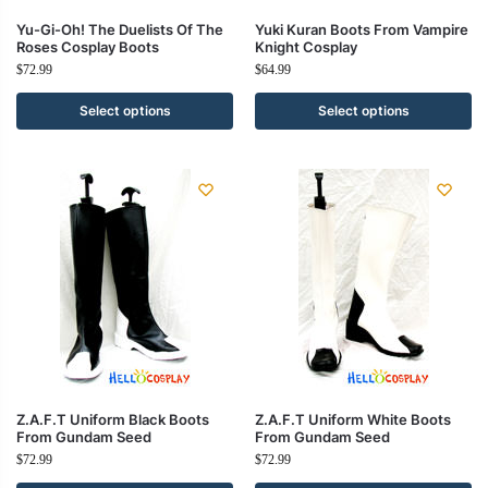
Yu-Gi-Oh! The Duelists Of The
Yuki Kuran Boots From Vampire
Roses Cosplay Boots
Knight Cosplay
$
72.99
$
64.99
Select options
Select options
Z.A.F.T Uniform Black Boots
Z.A.F.T Uniform White Boots
From Gundam Seed
From Gundam Seed
$
72.99
$
72.99