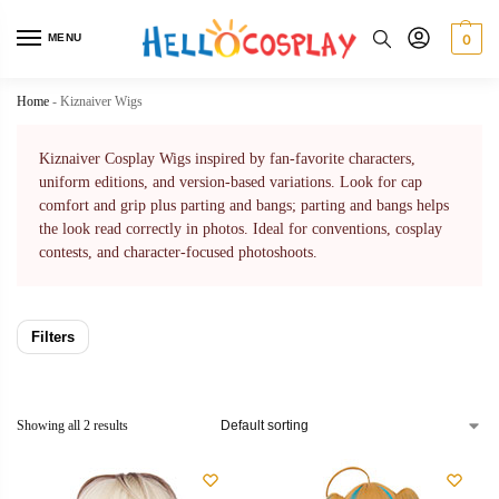
MENU
0
Home
-
Kiznaiver Wigs
Kiznaiver Cosplay Wigs inspired by fan-favorite characters,
uniform editions, and version-based variations. Look for cap
comfort and grip plus parting and bangs; parting and bangs helps
the look read correctly in photos. Ideal for conventions, cosplay
contests, and character-focused photoshoots.
Filters
Showing all 2 results