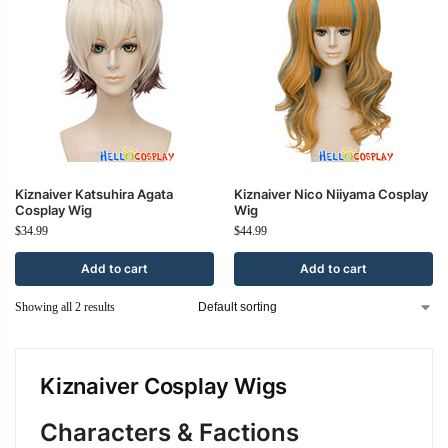
Kiznaiver Katsuhira Agata
Kiznaiver Nico Niiyama Cosplay
Cosplay Wig
Wig
$
34.99
$
44.99
Add to cart
Add to cart
Showing all 2 results
Kiznaiver Cosplay Wigs
Characters & Factions