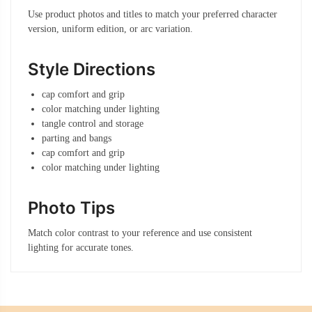
Use product photos and titles to match your preferred character
version, uniform edition, or arc variation.
Style Directions
cap comfort and grip
color matching under lighting
tangle control and storage
parting and bangs
cap comfort and grip
color matching under lighting
Photo Tips
Match color contrast to your reference and use consistent
lighting for accurate tones.