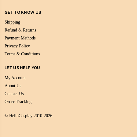
GET TO KNOW US
Shipping
Refund & Returns
Payment Methods
Privacy Policy
Terms & Conditions
LET US HELP YOU
My Account
About Us
Contact Us
Order Tracking
© HelloCosplay 2010-2026