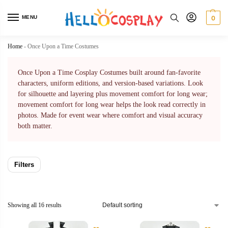
MENU
0
Home
-
Once Upon a Time Costumes
Once Upon a Time Cosplay Costumes built around fan-favorite
characters, uniform editions, and version-based variations. Look
for silhouette and layering plus movement comfort for long wear;
movement comfort for long wear helps the look read correctly in
photos. Made for event wear where comfort and visual accuracy
both matter.
Filters
Showing all 16 results