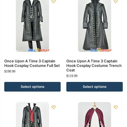
Once Upon A Time 3 Captain
Once Upon A Time 3 Captain
Hook Cosplay Costume Full Set
Hook Cosplay Costume Trench
Coat
$
199.99
$
119.99
Select options
Select options