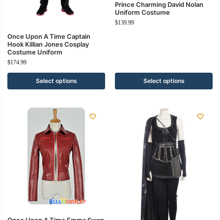
Prince Charming David Nolan
Uniform Costume
$
139.99
Once Upon A Time Captain
Hook Killian Jones Cosplay
Costume Uniform
$
174.99
Select options
Select options
Once Upon A Time Emma Swan