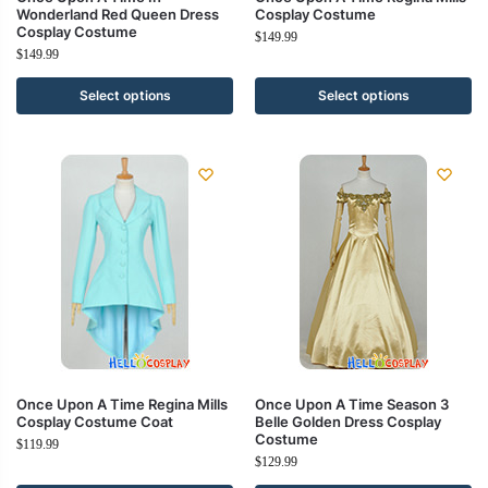
Wonderland Red Queen Dress
Cosplay Costume
Cosplay Costume
$
149.99
$
149.99
Select options
Select options
Once Upon A Time Regina Mills
Once Upon A Time Season 3
Cosplay Costume Coat
Belle Golden Dress Cosplay
Costume
$
119.99
$
129.99