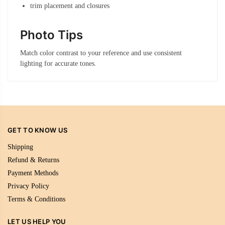
trim placement and closures
Photo Tips
Match color contrast to your reference and use consistent
lighting for accurate tones.
GET TO KNOW US
Shipping
Refund & Returns
Payment Methods
Privacy Policy
Terms & Conditions
LET US HELP YOU