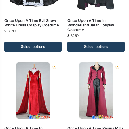
Once Upon A Time Evil Snow
Once Upon A Time In
White Dress Cosplay Costume
Wonderland Jafar Cosplay
Costume
$
139.99
$
189.99
Select options
Select options
Once Upon A Time In
Once Upon A Time Regina Mills