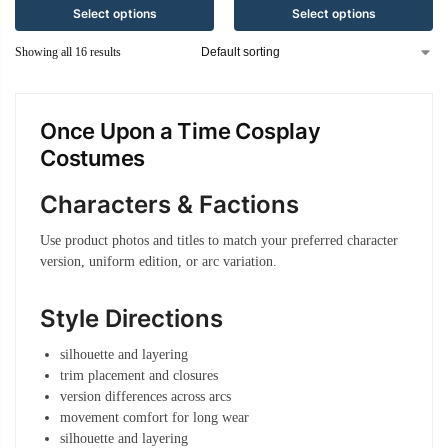
Select options
Select options
Showing all 16 results
Once Upon a Time Cosplay
Costumes
Characters & Factions
Use product photos and titles to match your preferred character
version, uniform edition, or arc variation.
Style Directions
silhouette and layering
trim placement and closures
version differences across arcs
movement comfort for long wear
silhouette and layering