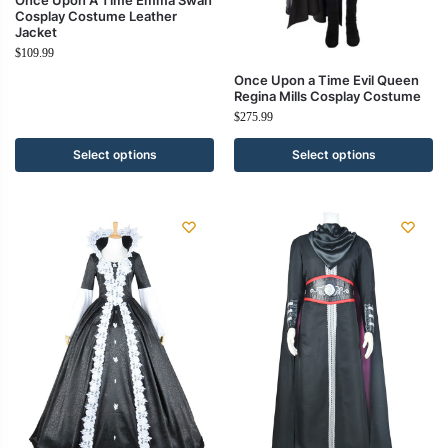
Cosplay Costume Leather
Jacket
$
109.99
Once Upon a Time Evil Queen
Regina Mills Cosplay Costume
$
275.99
Select options
Select options