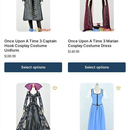
Once Upon A Time 3 Captain
Once Upon A Time 3 Marian
Hook Cosplay Costume
Cosplay Costume Dress
Uniform
$
149.99
$
189.99
Select options
Select options