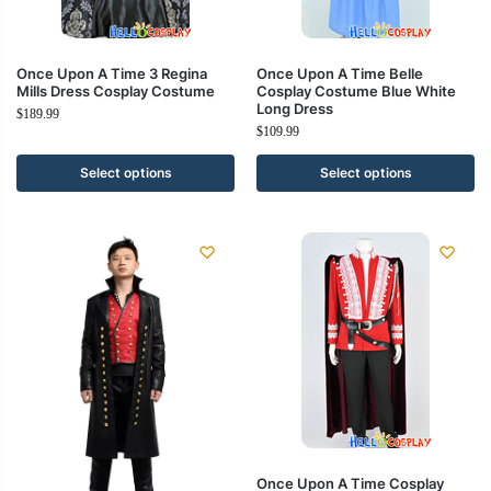
Once Upon A Time 3 Regina
Once Upon A Time Belle
Mills Dress Cosplay Costume
Cosplay Costume Blue White
Long Dress
$
189.99
$
109.99
Select options
Select options
Once Upon A Time Cosplay