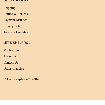
GET TO KNOW US
Shipping
Refund & Returns
Payment Methods
Privacy Policy
Terms & Conditions
LET US HELP YOU
My Account
About Us
Contact Us
Order Tracking
© HelloCosplay 2010-2026