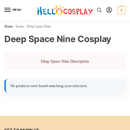
MENU
0
Home
-
Series
-
Deep Space Nine
Deep Space Nine Cosplay
Deep Space Nine Description
No products were found matching your selection.