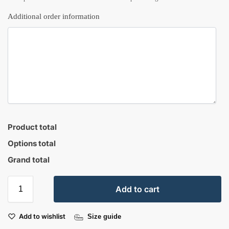
Additional order information
Product total
Options total
Grand total
Add to cart
Add to wishlist
Size guide