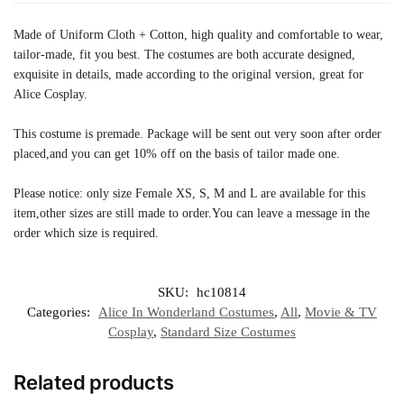
Made of Uniform Cloth + Cotton, high quality and comfortable to wear,
tailor-made, fit you best. The costumes are both accurate designed,
exquisite in details, made according to the original version, great for
Alice Cosplay.
This costume is premade. Package will be sent out very soon after order
placed,and you can get 10% off on the basis of tailor made one.
Please notice: only size Female XS, S, M and L are available for this
item,other sizes are still made ​​to order.You can leave a message in the
order which size is required.
SKU:
hc10814
Categories:
Alice In Wonderland Costumes
,
All
,
Movie & TV
Cosplay
,
Standard Size Costumes
Related products