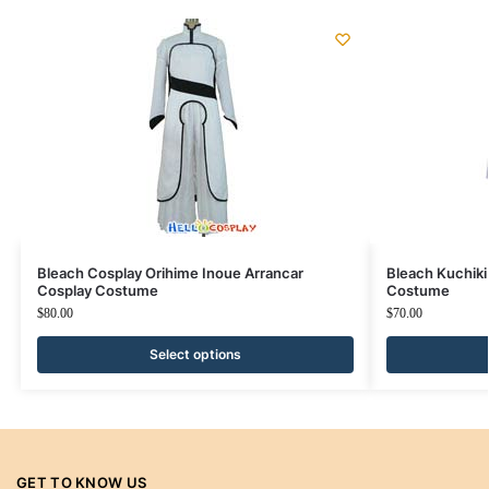
Bleach Cosplay Orihime Inoue Arrancar
Bleach Kuchiki
Cosplay Costume
Costume
$
80.00
$
70.00
Select options
GET TO KNOW US