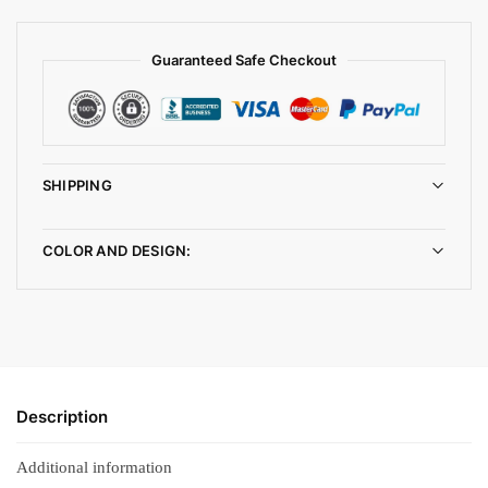
Guaranteed Safe Checkout
SHIPPING
COLOR AND DESIGN:
Description
Additional information