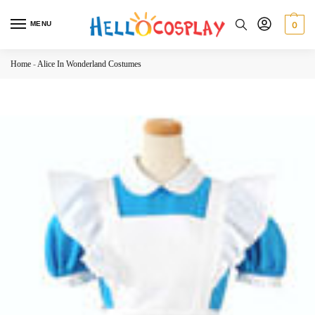
MENU
0
Home
-
Alice In Wonderland Costumes