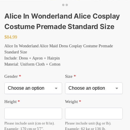
Alice In Wonderland Alice Cosplay
Costume Premade Standard Size
$
84.99
Alice In Wonderland Alice Maid Dress Cosplay Costume Premade
Standard Size
Include: Dress + Apron + Hairpin
Material: Uniform Cloth + Cotton
Gender
*
Size
*
Height
*
Weight
*
Please include unit (cm or ft/in).
Please include unit (kg or lb).
Example: 170 cm or 5'7".
Example: 62 kg or 136 lb.