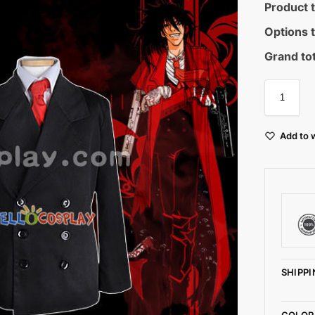
Product t
Options t
Grand tot
Add to w
SHIPPI
COLOR