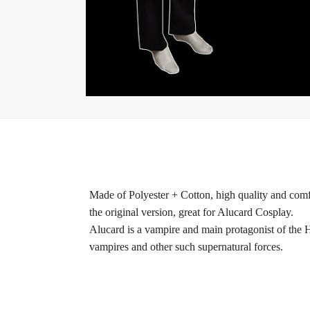
Made of Polyester + Cotton, high quality and comfo
the original version, great for Alucard Cosplay.
Alucard is a vampire and main protagonist of the 
vampires and other such supernatural forces.