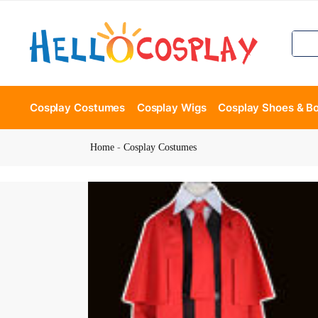
Cosplay Costumes
Cosplay Wigs
Cosplay Shoes & B
Home
-
Cosplay Costumes