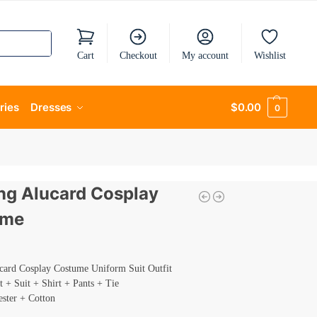
Cart
Checkout
My account
Wishlist
ries
Dresses
$
0.00
0
ing Alucard Cosplay
ume
ucard Cosplay Costume Uniform Suit Outfit
t + Suit + Shirt + Pants + Tie
ester + Cotton