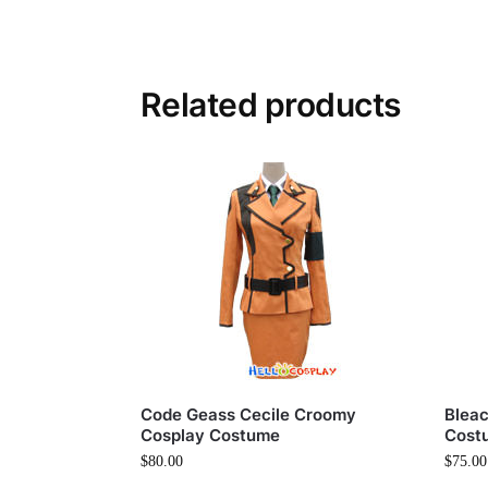
Related products
Code Geass Cecile Croomy
Bleac
Cosplay Costume
Cost
$
80.00
$
75.00