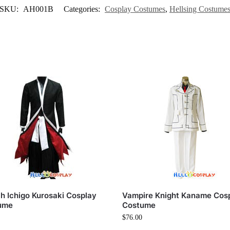
SKU:
AH001B
Categories:
Cosplay Costumes
,
Hellsing Costume
h Ichigo Kurosaki Cosplay
Vampire Knight Kaname Cos
ume
Costume
$
76.00