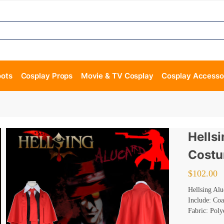
oots
Cosplay Props
Movie & TV Cosplay
Cosplay Accesso
Hells
Cost
$
102.00
Hellsing Al
Include: Coa
Fabric: Poly