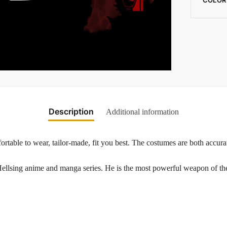
Description
Additional information
rtable to wear, tailor-made, fit you best. The costumes are both accurat
Hellsing anime and manga series. He is the most powerful weapon of t