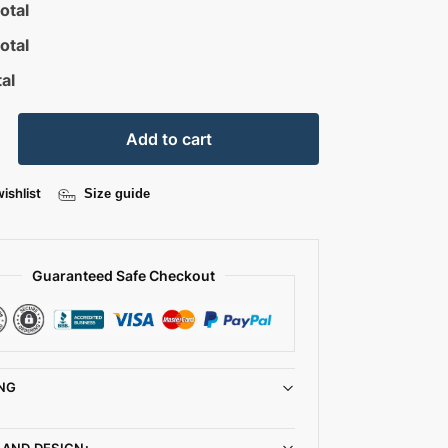
otal
otal
al
Add to cart
ishlist
Size guide
Guaranteed Safe Checkout
NG
 AND DESIGN: