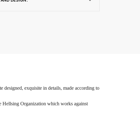
e designed, exquisite in details, made according to
he Hellsing Organization which works against