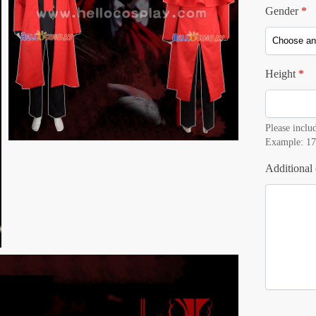
Gender
*
Height
*
Please includ
Example: 17
Additional 