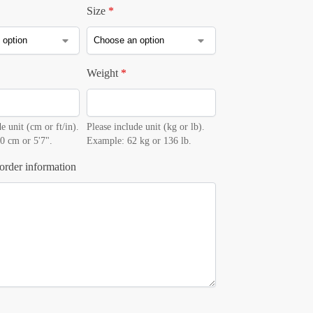
Size
*
Weight
*
e unit (cm or ft/in).
Please include unit (kg or lb).
0 cm or 5'7".
Example: 62 kg or 136 lb.
order information