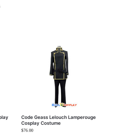
s
play
Code Geass Lelouch Lamperouge
Cosplay Costume
$
76.00