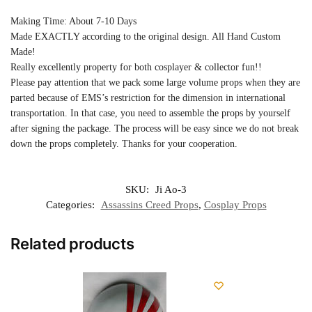
Making Time: About 7-10 Days
Made EXACTLY according to the original design. All Hand Custom
Made!
Really excellently property for both cosplayer & collector fun!!
Please pay attention that we pack some large volume props when they are
parted because of EMS’s restriction for the dimension in international
transportation. In that case, you need to assemble the props by yourself
after signing the package. The process will be easy since we do not break
down the props completely. Thanks for your cooperation.
SKU:
Ji Ao-3
Categories:
Assassins Creed Props
,
Cosplay Props
Related products