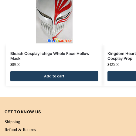
Bleach Cosplay Ichigo Whole Face Hollow
Kingdom Hearts
Mask
Cosplay Prop
$
89.00
$
425.00
Add to cart
GET TO KNOW US
Shipping
Refund & Returns