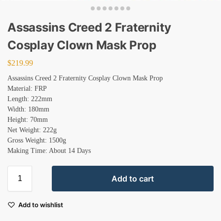
Assassins Creed 2 Fraternity
Cosplay Clown Mask Prop
$
219.99
Assassins Creed 2 Fraternity Cosplay Clown Mask Prop
Material: FRP
Length: 222mm
Width: 180mm
Height: 70mm
Net Weight: 222g
Gross Weight: 1500g
Making Time: About 14 Days
Add to cart
Add to wishlist