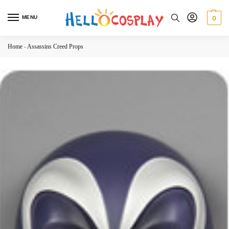
MENU
0
Home
-
Assassins Creed Props