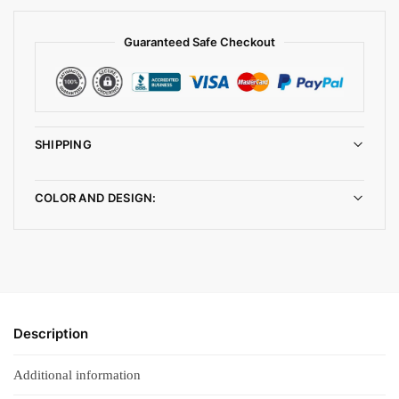
Guaranteed Safe Checkout
SHIPPING
COLOR AND DESIGN:
Description
Additional information