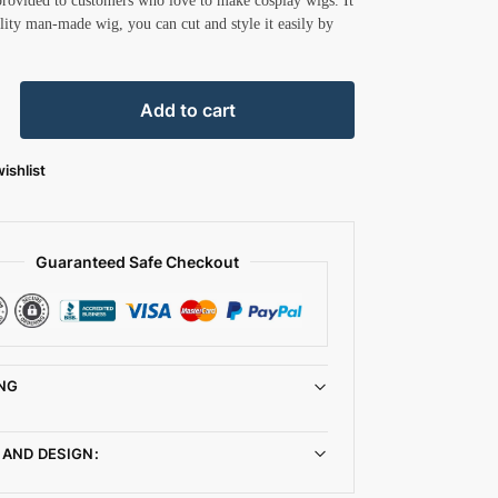
provided to customers who love to make cosplay wigs. It
ality man-made wig, you can cut and style it easily by
Add to cart
ishlist
Guaranteed Safe Checkout
NG
 AND DESIGN: