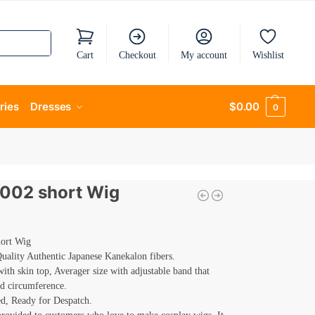
Cart
Checkout
My account
Wishlist
ries
Dresses
$
0.00
0
 002 short Wig
hort Wig
ality Authentic Japanese Kanekalon fibers.
th skin top, Averager size with adjustable band that
ad circumference.
d, Ready for Despatch.