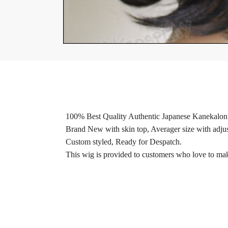
100% Best Quality Authentic Japanese Kanekalon 
Brand New with skin top, Averager size with adjus
Custom styled, Ready for Despatch.
This wig is provided to customers who love to make