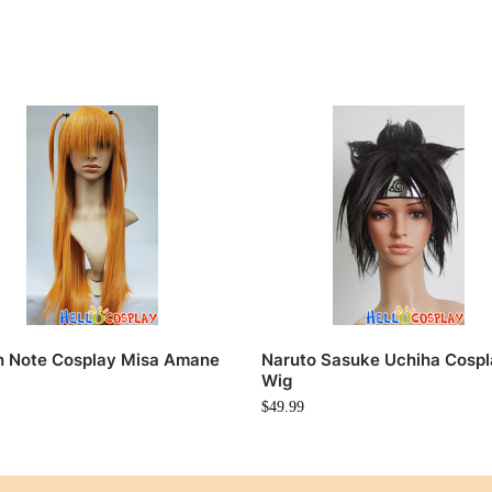
h Note Cosplay Misa Amane
Naruto Sasuke Uchiha Cosp
Wig
$
49.99