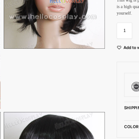
This wig is 
is a high qu
yourself.
Add to w
SHIPPI
COLOR