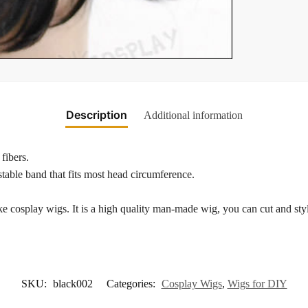
Description
Additional information
fibers.
table band that fits most head circumference.
 cosplay wigs. It is a high quality man-made wig, you can cut and style
SKU:
black002
Categories:
Cosplay Wigs
,
Wigs for DIY