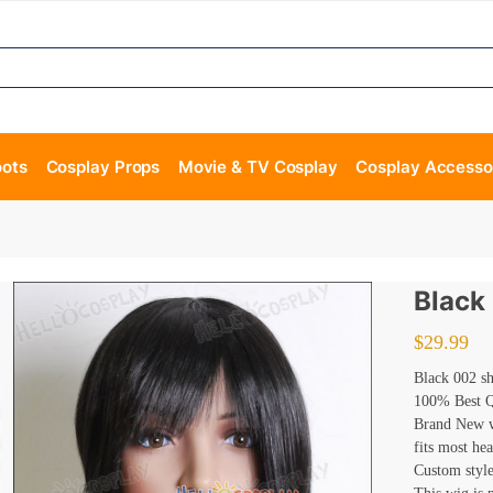
oots
Cosplay Props
Movie & TV Cosplay
Cosplay Accesso
Black
$
29.99
Black 002 s
100% Best Qu
Brand New wi
fits most he
Custom style