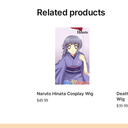
Related products
Naruto Hinata Cosplay Wig
Deat
Wig
$
49.99
$
39.99