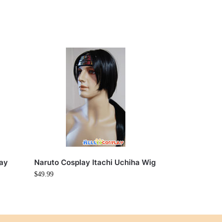
lay
Naruto Cosplay Itachi Uchiha Wig
$
49.99