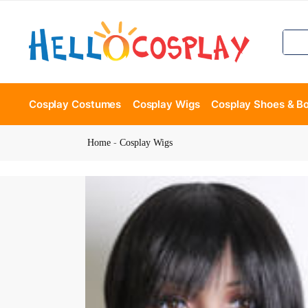
Cosplay Costumes
Cosplay Wigs
Cosplay Shoes & B
Home
-
Cosplay Wigs