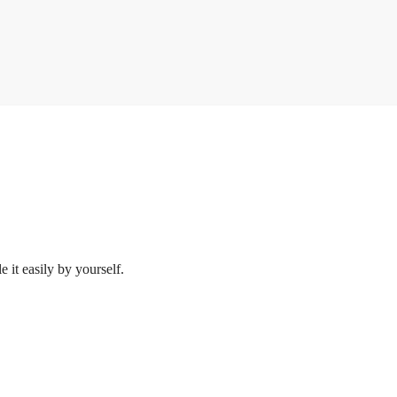
 it easily by yourself.