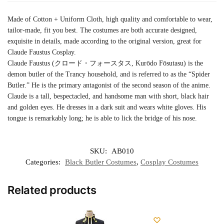
Made of Cotton + Uniform Cloth, high quality and comfortable to wear,
tailor-made, fit you best. The costumes are both accurate designed,
exquisite in details, made according to the original version, great for
Claude Faustus Cosplay.
Claude Faustus (クロード・フォースタス, Kurōdo Fōsutasu) is the
demon butler of the Trancy household, and is referred to as the “Spider
Butler.” He is the primary antagonist of the second season of the anime.
Claude is a tall, bespectacled, and handsome man with short, black hair
and golden eyes. He dresses in a dark suit and wears white gloves. His
tongue is remarkably long; he is able to lick the bridge of his nose.
SKU:
AB010
Categories:
Black Butler Costumes
,
Cosplay Costumes
Related products