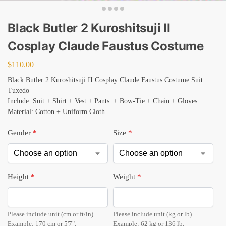
Black Butler 2 Kuroshitsuji II
Cosplay Claude Faustus Costume
$
110.00
Black Butler 2 Kuroshitsuji II Cosplay Claude Faustus Costume Suit
Tuxedo
Include: Suit + Shirt + Vest + Pants + Bow-Tie + Chain + Gloves
Material: Cotton + Uniform Cloth
Gender
*
Size
*
Height
*
Weight
*
Please include unit (cm or ft/in).
Please include unit (kg or lb).
Example: 170 cm or 5'7".
Example: 62 kg or 136 lb.