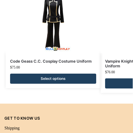
Code Geass C.C. Cosplay Costume Uniform
Vampire Knigh
Uniform
$
75.00
$
76.00
Select options
GET TO KNOW US
Shipping