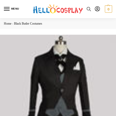
MENU
0
Home
-
Black Butler Costumes