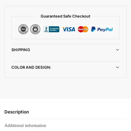
Guaranteed Safe Checkout
SHIPPING
COLOR AND DESIGN:
Description
Additional information