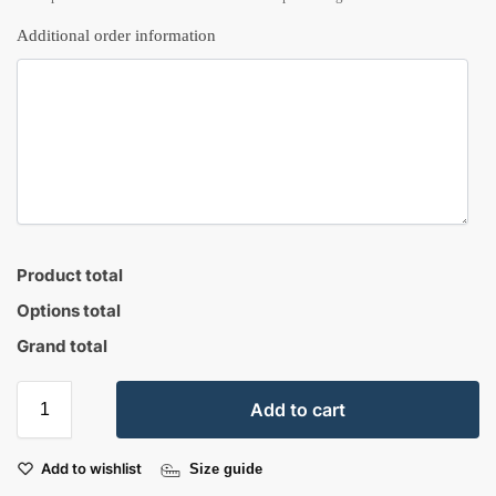
Additional order information
Product total
Options total
Grand total
Add to cart
Add to wishlist
Size guide