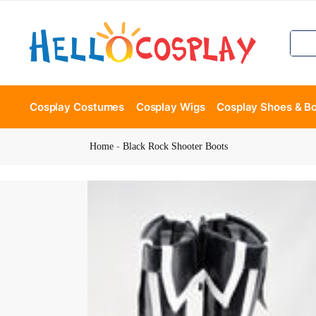
Cosplay Costumes
Cosplay Wigs
Cosplay Shoes & B
Home
-
Black Rock Shooter Boots