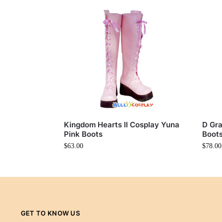
Kingdom Hearts II Cosplay Yuna
D Gra
Pink Boots
Boot
$
63.00
$
78.00
GET TO KNOW US