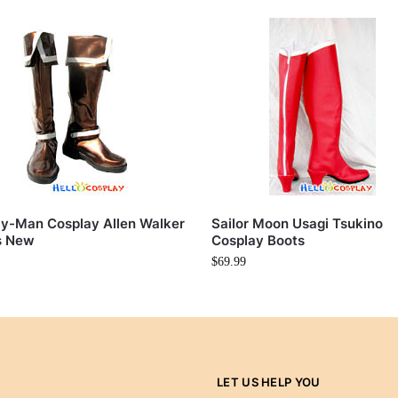
y-Man Cosplay Allen Walker
Sailor Moon Usagi Tsukino
s New
Cosplay Boots
$
69.99
LET US HELP YOU