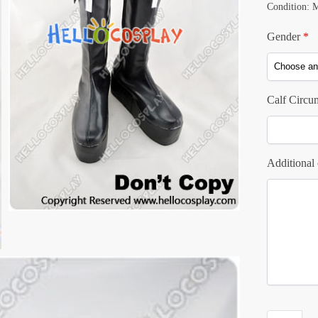
Condition: 
Gender
*
Calf Circu
Additional 