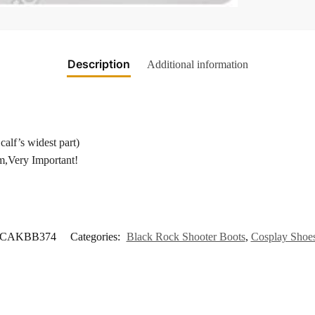
Description
Additional information
calf’s widest part)
m,Very Important!
CAKBB374
Categories:
Black Rock Shooter Boots
,
Cosplay Shoe