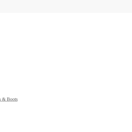
s & Boots