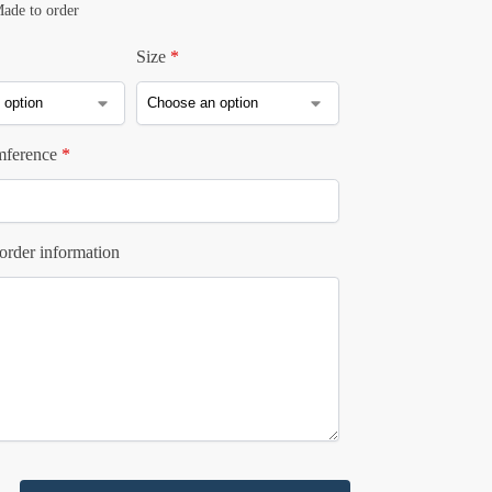
Made to order
Size
*
mference
*
order information