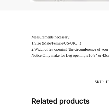
Measurements necessary:
1,Size (Male/Female/US/UK…)
2,Width of leg opening (the circumference of your 
Notice:Only make for Leg opening ≤16.9″ or 43c
SKU:
H
Related products