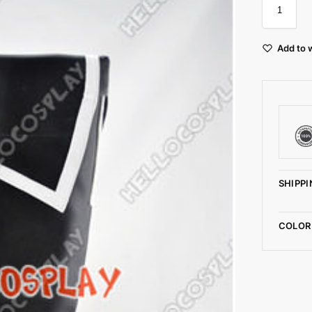
Add to w
SHIPPI
COLOR