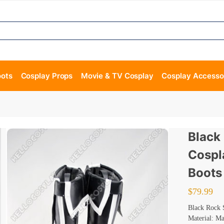
oots
Cosplay Props
Movie & TV Cosplay
Cosplay Accesso
Black
Cospl
Boots
$
79.99
Black Rock 
Material: M