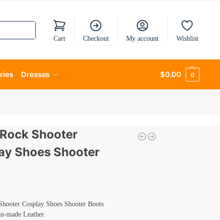
Cart
Checkout
My account
Wishlist
ries
Dresses
$
0.00
0
 Rock Shooter
ay Shoes Shooter
Shooter Cosplay Shoes Shooter Boots
an-made Leather