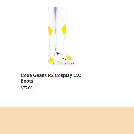
Code Geass R2 Cosplay C.C
Boots
$
75.00