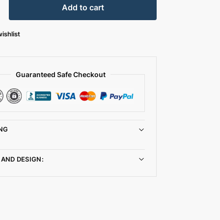
Add to cart
ishlist
Guaranteed Safe Checkout
NG
 AND DESIGN: