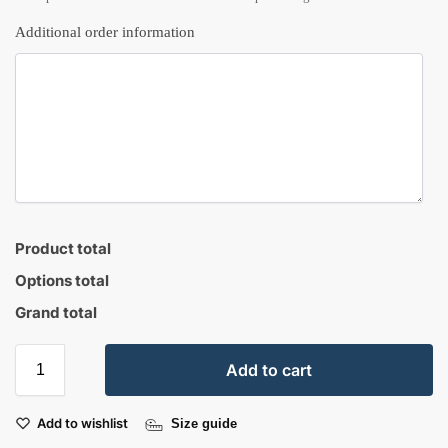
Additional order information
Product total
Options total
Grand total
Add to cart
Add to wishlist
Size guide