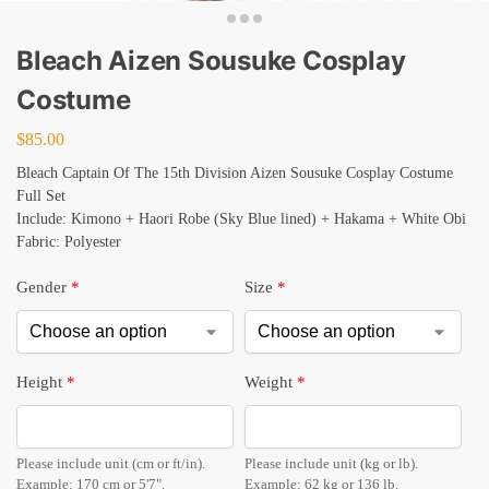
Bleach Aizen Sousuke Cosplay
Costume
$
85.00
Bleach Captain Of The 15th Division Aizen Sousuke Cosplay Costume
Full Set
Include: Kimono + Haori Robe (Sky Blue lined) + Hakama + White Obi
Fabric: Polyester
Gender
*
Size
*
Height
*
Weight
*
Please include unit (cm or ft/in).
Please include unit (kg or lb).
Example: 170 cm or 5'7".
Example: 62 kg or 136 lb.