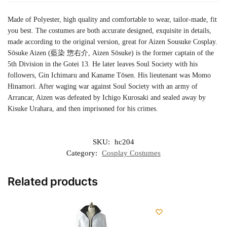
Made of Polyester, high quality and comfortable to wear, tailor-made, fit
you best. The costumes are both accurate designed, exquisite in details,
made according to the original version, great for Aizen Sousuke Cosplay.
Sōsuke Aizen (藍染 惣右介, Aizen Sōsuke) is the former captain of the
5th Division in the Gotei 13. He later leaves Soul Society with his
followers, Gin Ichimaru and Kaname Tōsen. His lieutenant was Momo
Hinamori. After waging war against Soul Society with an army of
Arrancar, Aizen was defeated by Ichigo Kurosaki and sealed away by
Kisuke Urahara, and then imprisoned for his crimes.
SKU:
hc204
Category:
Cosplay Costumes
Related products