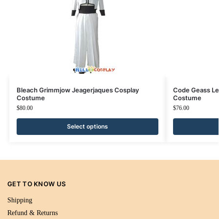
Bleach Grimmjow Jeagerjaques Cosplay
Code Geass Le
Costume
Costume
$
80.00
$
76.00
Select options
GET TO KNOW US
Shipping
Refund & Returns