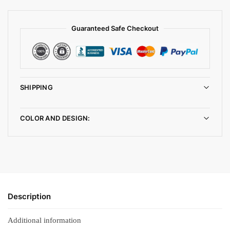
Guaranteed Safe Checkout
SHIPPING
COLOR AND DESIGN:
Description
Additional information