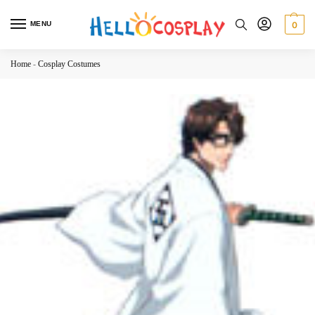
MENU
0
Home
-
Cosplay Costumes