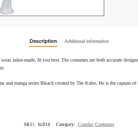
Description
Additional information
wear, tailor-made, fit you best. The costumes are both accurate designed
ay.
me and manga series Bleach created by Tite Kubo. He is the captain of t
SKU:
hc814
Category:
Cosplay Costumes