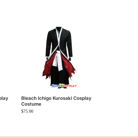
play
Bleach Ichigo Kurosaki Cosplay
Costume
$
75.00