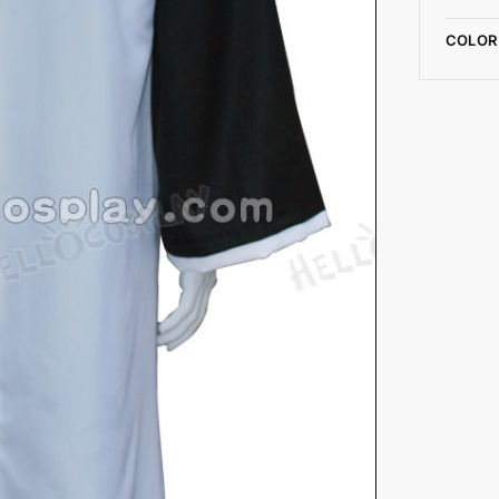
COLOR