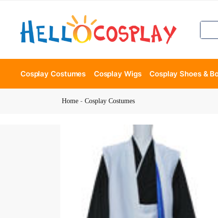
Cosplay Costumes
Cosplay Wigs
Cosplay Shoes & B
Home
-
Cosplay Costumes