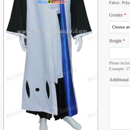
Fabric: Poly
Gender
*
Height
*
Please includ
Example: 17
Additional 