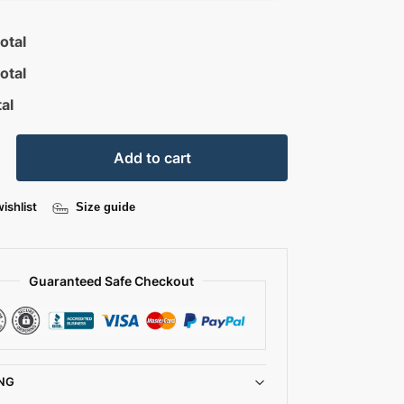
otal
otal
al
Add to cart
ishlist
Size guide
Guaranteed Safe Checkout
NG