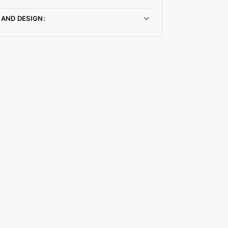
 AND DESIGN: