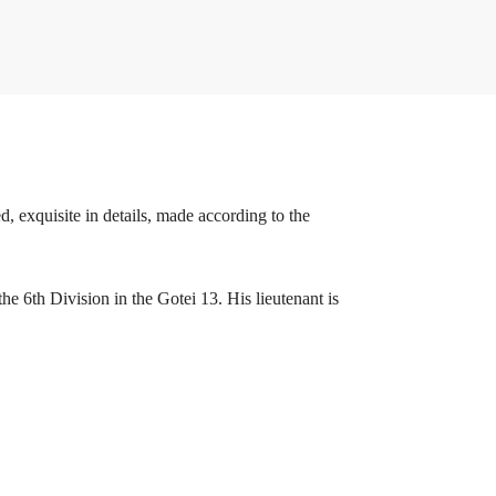
, exquisite in details, made according to the
he 6th Division in the Gotei 13. His lieutenant is