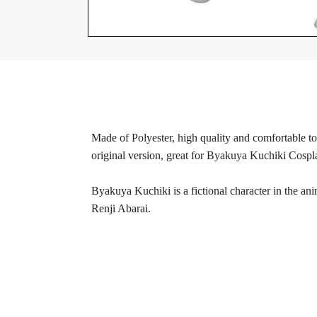
Made of Polyester, high quality and comfortable to 
original version, great for Byakuya Kuchiki Cospl
Byakuya Kuchiki is a fictional character in the ani
Renji Abarai.