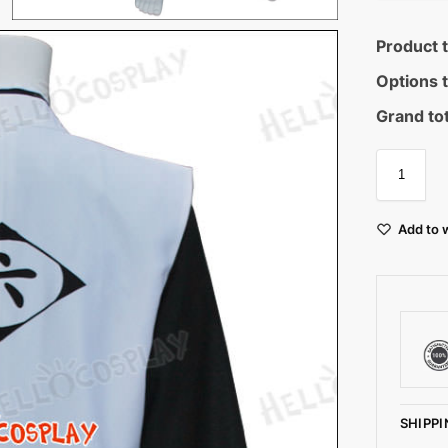
Product t
Options t
Grand tot
Add to w
SHIPPI