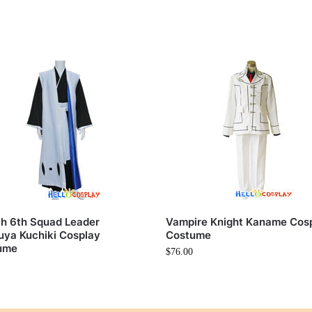
h 6th Squad Leader
Vampire Knight Kaname Cos
ya Kuchiki Cosplay
Costume
ume
$
76.00