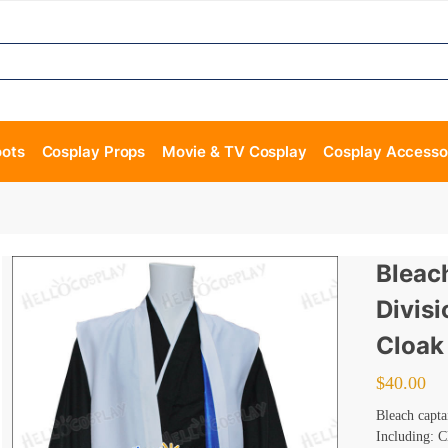
oots
Cosplay Props
Movie & TV Cosplay
Cosplay Accesso
Bleac
Divis
Cloak
$
40.00
Bleach capta
Including: C