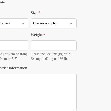
ester
Size
*
Weight
*
e unit (cm or ft/in).
Please include unit (kg or lb).
0 cm or 5'7".
Example: 62 kg or 136 lb.
order information