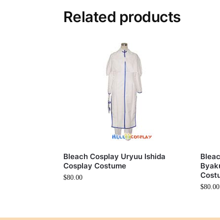
Related products
Bleach Cosplay Uryuu Ishida
Bleac
Cosplay Costume
Byaku
Cost
$
80.00
$
80.00