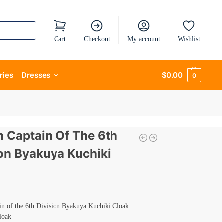
Cart
Checkout
My account
Wishlist
ries
Dresses
$
0.00
0
h Captain Of The 6th
ion Byakuya Kuchiki
in of the 6th Division Byakuya Kuchiki Cloak
loak