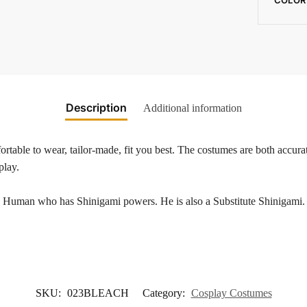
Description
Additional information
rtable to wear, tailor-made, fit you best. The costumes are both accurat
play.
uman who has Shinigami powers. He is also a Substitute Shinigami. Ic
SKU:
023BLEACH
Category:
Cosplay Costumes