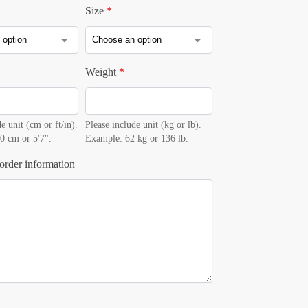
Size
*
Weight
*
e unit (cm or ft/in).
Please include unit (kg or lb).
0 cm or 5'7".
Example: 62 kg or 136 lb.
order information