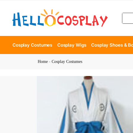
Cosplay Costumes
Cosplay Wigs
Cosplay Shoes & B
Home
-
Cosplay Costumes