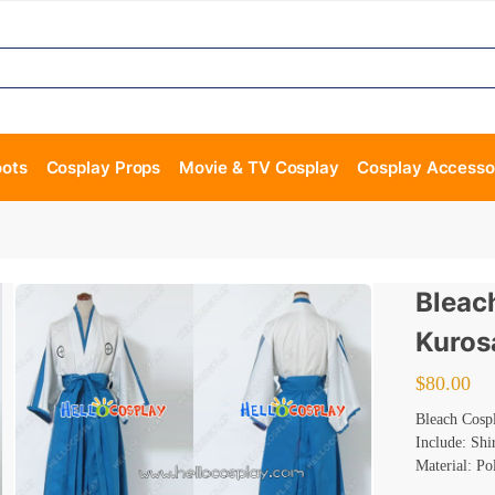
oots
Cosplay Props
Movie & TV Cosplay
Cosplay Accesso
Bleac
Kuros
$
80.00
Bleach Cosp
Include: Shi
Material: Po