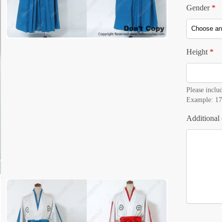
Gender
*
Height
*
Please includ
Example: 17
Additional 