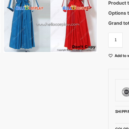
Product t
Options t
Grand tot
Add to w
SHIPPI
COLOR