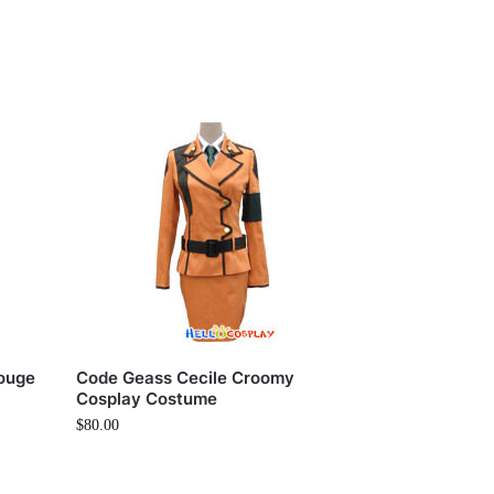
ouge
Code Geass Cecile Croomy
Cosplay Costume
$
80.00