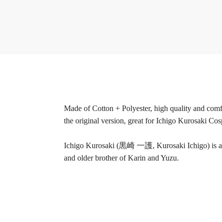
Made of Cotton + Polyester, high quality and comfo
the original version, great for Ichigo Kurosaki Cos
Ichigo Kurosaki (黒崎 一護, Kurosaki Ichigo) is a H
and older brother of Karin and Yuzu.