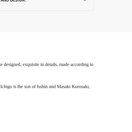
e designed, exquisite in details, made according to
higo is the son of Isshin and Masaki Kurosaki,