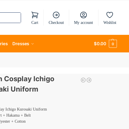
Cart
Checkout
My account
Wishlist
ries
Dresses
$
0.00
0
h Cosplay Ichigo
aki Uniform
lay Ichigo Kurosaki Uniform
rt + Hakama + Belt
lyester + Cotton