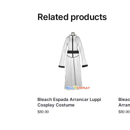
Related products
Bleach Espada Arrancar Luppi
Bleac
Cosplay Costume
Arra
$
80.00
$
80.00