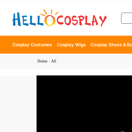
Cosplay Costumes
Cosplay Wigs
Cosplay Shoes & B
Home
-
All