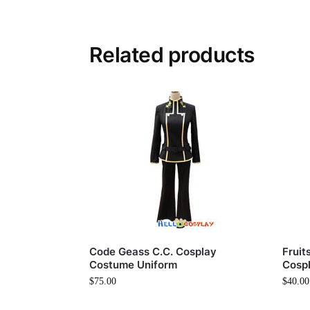
Related products
Code Geass C.C. Cosplay
Fruit
Costume Uniform
Cosp
$
75.00
$
40.00