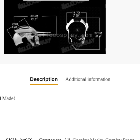
Description
Additional information
nd Made!