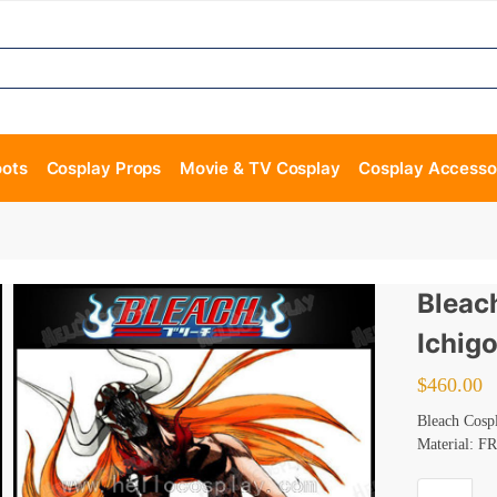
oots
Cosplay Props
Movie & TV Cosplay
Cosplay Accesso
Bleac
Ichig
$
460.00
Bleach Cosp
Material: FR