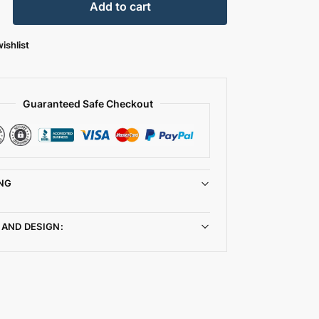
Add to cart
ishlist
Guaranteed Safe Checkout
NG
 AND DESIGN: