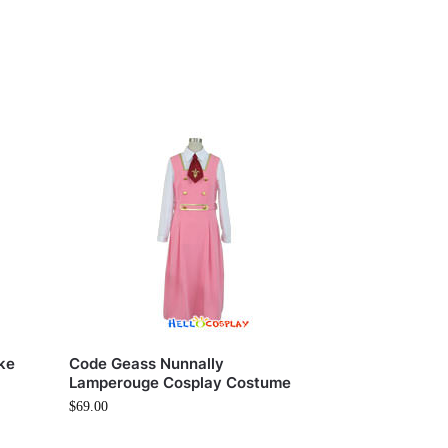
ke
Code Geass Nunnally
Lamperouge Cosplay Costume
$
69.00