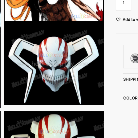
Add to w
SHIPPI
COLOR