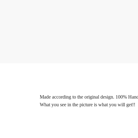
Made according to the original design. 100% Ha
What you see in the picture is what you will get!!