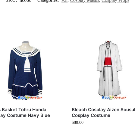
SKU:
hc666
Categories:
All
,
Cosplay Masks
,
Cosplay Props
s Basket Tohru Honda
Bleach Cosplay Aizen Sousu
lay Costume Navy Blue
Cosplay Costume
$
80.00