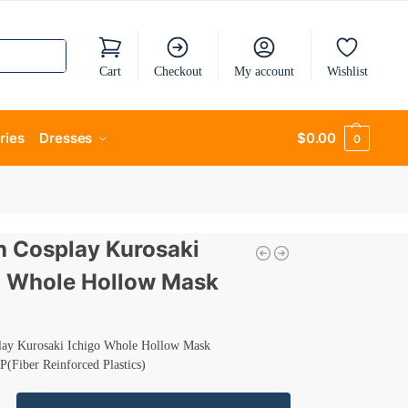
Cart
Checkout
My account
Wishlist
ries
Dresses
$
0.00
0
h Cosplay Kurosaki
o Whole Hollow Mask
lay Kurosaki Ichigo Whole Hollow Mask
P(Fiber Reinforced Plastics)